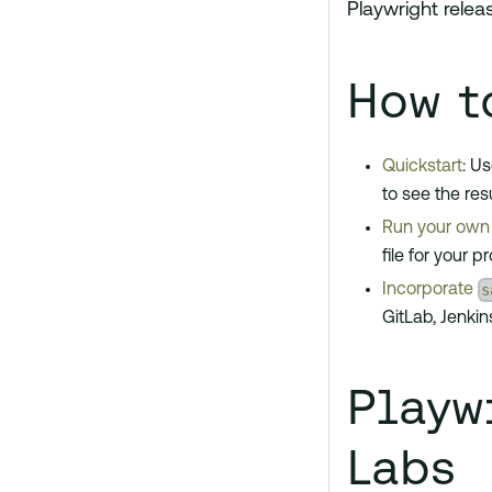
Playwright relea
How t
Quickstart
: U
to see the resu
Run your own 
file for your pr
s
Incorporate
GitLab, Jenkin
Playw
Labs