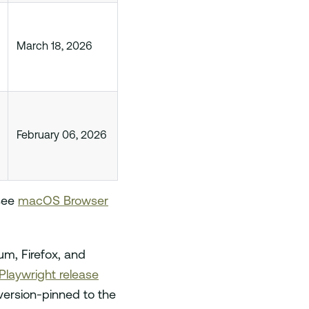
March 18, 2026
February 06, 2026
 see
macOS Browser
m, Firefox, and
Playwright release
version-pinned to the