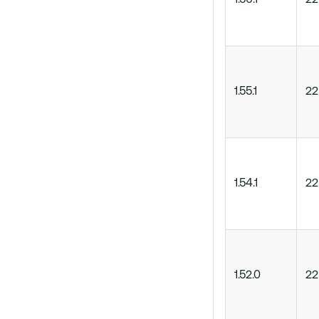
1.56.1
22
1.55.1
22
1.54.1
22
1.52.0
22