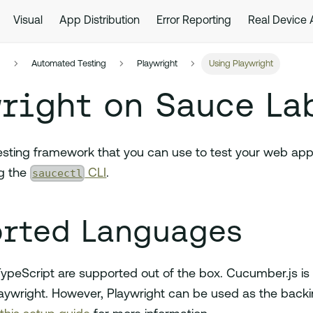
Visual
App Distribution
Error Reporting
Real Device
s
Automated Testing
Playwright
Using Playwright
right on Sauce La
testing framework that you can use to test your web ap
saucectl
g the
CLI
.
rted Languages
ypeScript are supported out of the box. Cucumber.js is n
aywright. However, Playwright can be used as the back