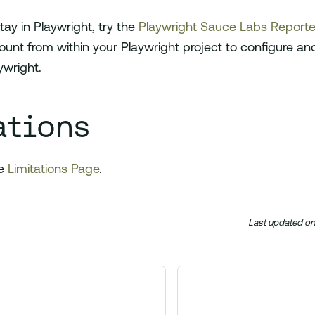
stay in Playwright, try the
Playwright Sauce Labs Reporte
nt from within your Playwright project to configure and
ywright.
ations
he
Limitations Page
.
Last updated
o