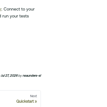
r
. Connect to your
 run your tests
n
Jul 27, 2026
by
nsaunders-sl
Next
Quickstart