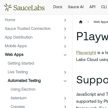
Docs
Sauce AI
API
CLI
Home
Web App
Sauce Trusted Connection
Playw
App Distribution
Mobile Apps
Playwright
is a 
Web Apps
Labs Cloud usin
Getting Started
Live Testing
Suppo
Automated Testing
Using Electron
JavaScript and T
Selenium
supported by Pl
Cypress