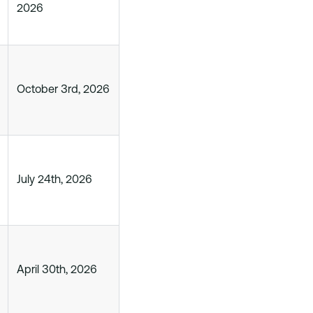
2026
October 3rd, 2026
July 24th, 2026
April 30th, 2026