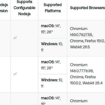
Supports
de.js
Supported
Configurable
Supported Browsers
rsion
Platforms
Node.js
macOS:
14*,
Chromium
15*, 26*
149.0.7827.55,
✅
Chrome, Firefox 151.0,
Windows:
10,
Webkit 26.5
11
macOS:
14*,
Chromium
15*, 26*
148.0.7778.96,
✅
Chrome, Firefox
Windows:
10,
150.0.2, Webkit 26.4
11
macOS:
14*,
Chromium
15*