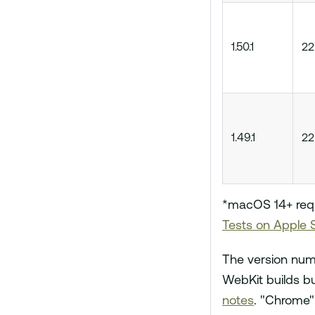
1.50.1
22
1.49.1
22
*macOS 14+ requi
Tests on Apple S
The version num
WebKit builds bu
notes
. "Chrome"