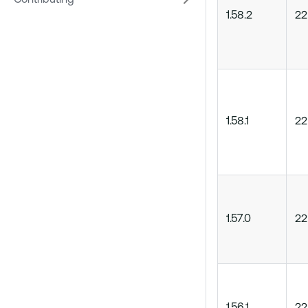
Contributing
1.58.2
22
1.58.1
22
1.57.0
22