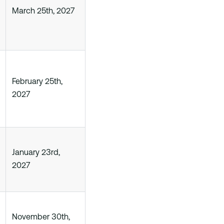
March 25th, 2027
February 25th,
2027
January 23rd,
2027
November 30th,