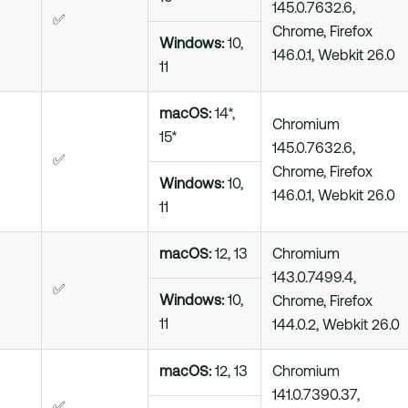
145.0.7632.6,
✅
Chrome, Firefox
Windows:
10,
146.0.1, Webkit 26.0
11
macOS:
14*,
Chromium
15*
145.0.7632.6,
✅
Chrome, Firefox
Windows:
10,
146.0.1, Webkit 26.0
11
macOS:
12, 13
Chromium
143.0.7499.4,
✅
Windows:
10,
Chrome, Firefox
11
144.0.2, Webkit 26.0
macOS:
12, 13
Chromium
141.0.7390.37,