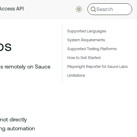
Search
 Access API
Supported Languages
bs
System Requirements
Supported Testing Platforms
How to Get Started
ps remotely on Sauce
Playwright Reporter for Sauce Labs
Limitations
ot directly
ing automation