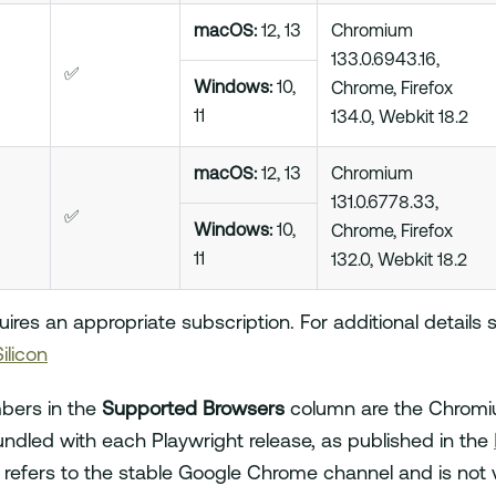
macOS:
12, 13
Chromium
133.0.6943.16,
✅
Windows:
10,
Chrome, Firefox
11
134.0, Webkit 18.2
macOS:
12, 13
Chromium
131.0.6778.33,
✅
Windows:
10,
Chrome, Firefox
11
132.0, Webkit 18.2
res an appropriate subscription. For additional details
ilicon
bers in the
Supported Browsers
column are the Chromiu
ndled with each Playwright release, as published in the
 refers to the stable Google Chrome channel and is not 