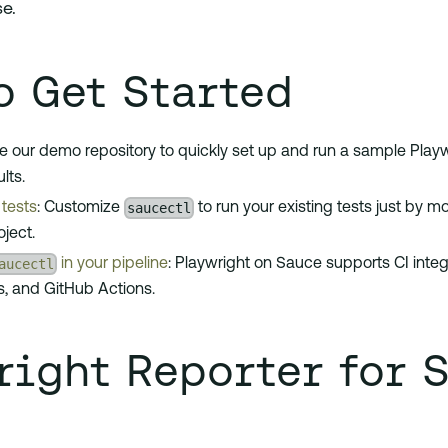
se.
o Get Started
se our demo repository to quickly set up and run a sample Playw
lts.
saucectl
tests
: Customize
to run your existing tests just by m
oject.
aucectl
in your pipeline
: Playwright on Sauce supports CI integr
s, and GitHub Actions.
right Reporter for 