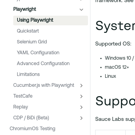
framework. See
Playwright
Syste
Using Playwright
Quickstart
Selenium Grid
Supported OS:
YAML Configuration
Windows 10 /
Advanced Configuration
macOS 12+
Limitations
Linux
Cucumber.js with Playwright
Suppo
TestCafe
Replay
CDP / BiDi (Beta)
Sauce Labs suppo
ChromiumOS Testing