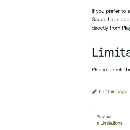
If you prefer to 
Sauce Labs accou
directly from Pla
Limit
Please check t
Edit this page
Previous
Limitations