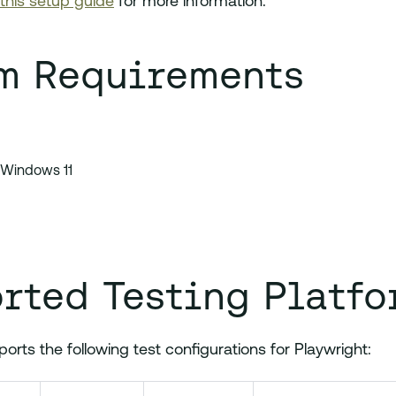
this setup guide
for more information.
m Requirements
 Windows 11
rted Testing Platfo
rts the following test configurations for Playwright: