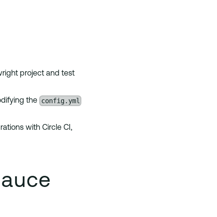
right project and test
config.yml
odifying the
ations with Circle CI,
Sauce