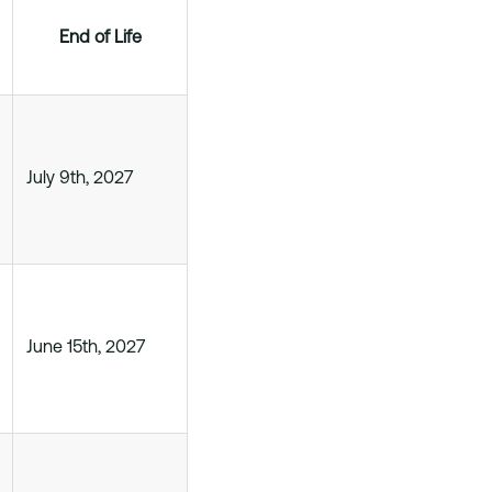
End of Life
July 9th, 2027
June 15th, 2027