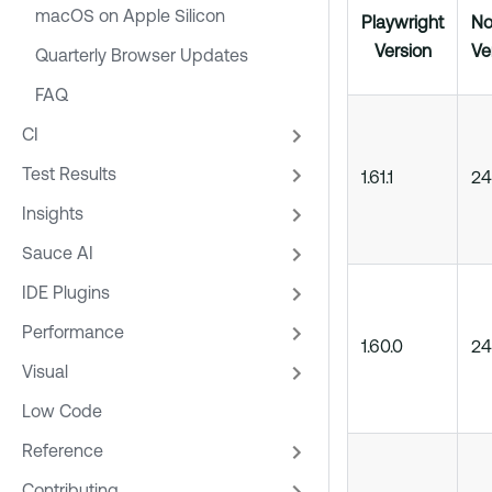
macOS on Apple Silicon
Playwright
No
Version
Ve
Quarterly Browser Updates
FAQ
CI
Test Results
1.61.1
24
Insights
Sauce AI
IDE Plugins
Performance
1.60.0
24
Visual
Low Code
Reference