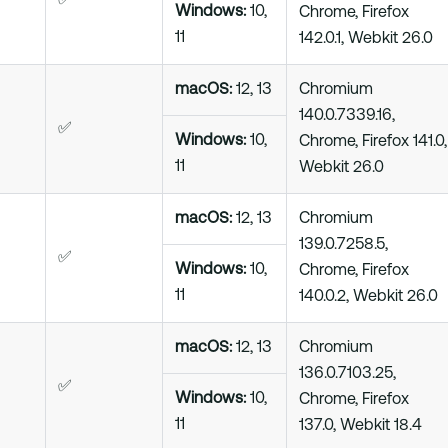
✅
Windows:
10,
Chrome, Firefox
11
142.0.1, Webkit 26.0
macOS:
12, 13
Chromium
140.0.7339.16,
✅
Windows:
10,
Chrome, Firefox 141.0,
11
Webkit 26.0
macOS:
12, 13
Chromium
139.0.7258.5,
✅
Windows:
10,
Chrome, Firefox
11
140.0.2, Webkit 26.0
macOS:
12, 13
Chromium
136.0.7103.25,
✅
Windows:
10,
Chrome, Firefox
11
137.0, Webkit 18.4