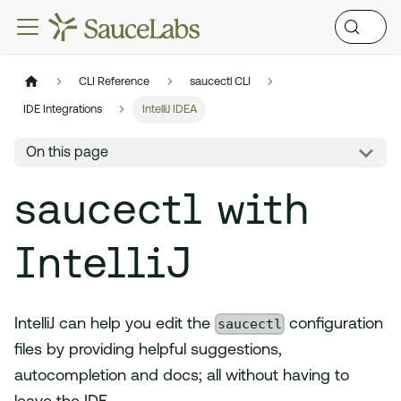
CLI Reference
saucectl CLI
IDE Integrations
IntelliJ IDEA
On this page
saucectl with
IntelliJ
saucectl
IntelliJ can help you edit the
configuration
files by providing helpful suggestions,
autocompletion and docs; all without having to