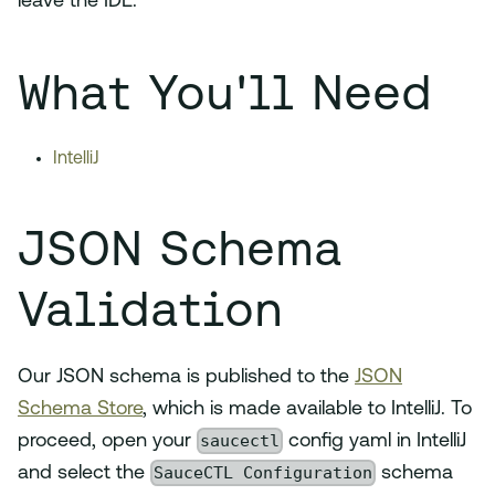
leave the IDE.
What You'll Need
IntelliJ
JSON Schema
Validation
Our JSON schema is published to the
JSON
Schema Store
, which is made available to IntelliJ. To
saucectl
proceed, open your
config yaml in IntelliJ
SauceCTL Configuration
and select the
schema