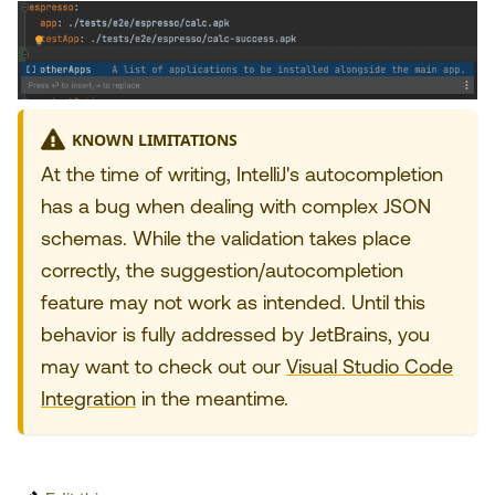
KNOWN LIMITATIONS
At the time of writing, IntelliJ's autocompletion
has a bug when dealing with complex JSON
schemas. While the validation takes place
correctly, the suggestion/autocompletion
feature may not work as intended. Until this
behavior is fully addressed by JetBrains, you
may want to check out our
Visual Studio Code
Integration
in the meantime.