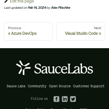
Edit this page
Last updated
on
Feb 14, 2024
by
Alex Plischke
Previous
Next
Azure DevOps
Visual Studio Code
Sauce Labs
Community
Open Source
Customer Support
Follow us