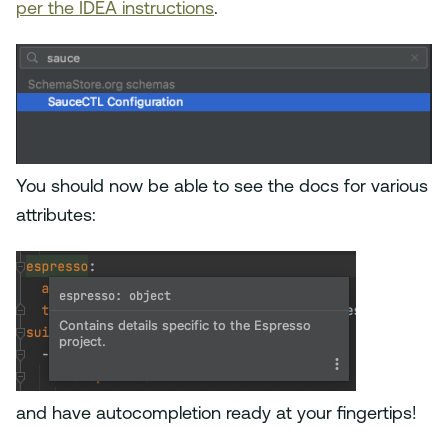
per the IDEA instructions
.
You should now be able to see the docs for various
attributes:
and have autocompletion ready at your fingertips!