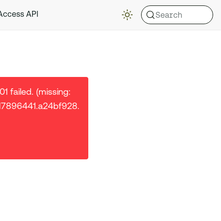
Search
 Access API
 failed. (missing:
/17896441.a24bf928.