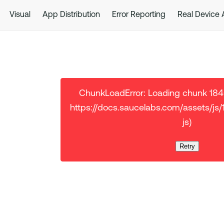
Visual
App Distribution
Error Reporting
Real Device
ChunkLoadError: Loading chunk 18401
https://docs.saucelabs.com/assets/js
js)
Retry