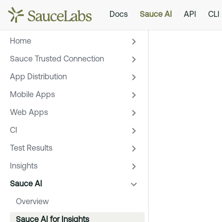
Docs
Sauce AI
API
CLI
Home
Sauce Trusted Connection
App Distribution
Mobile Apps
Web Apps
CI
Test Results
Insights
Sauce AI
Overview
Sauce AI for Insights