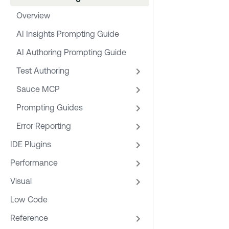
Overview
AI Insights Prompting Guide
AI Authoring Prompting Guide
Test Authoring
Sauce MCP
Prompting Guides
Error Reporting
IDE Plugins
Performance
Visual
Low Code
Reference