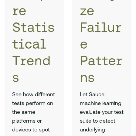
re
ze
Statis
Failur
tical
e
Trend
Patter
s
ns
See how different
Let Sauce
tests perform on
machine learning
the same
evaluate your test
platforms or
suite to detect
devices to spot
underlying