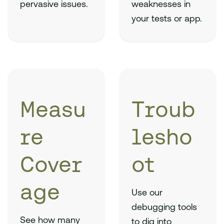
pervasive issues.
weaknesses in
your tests or app.
Measu
Troub
re
lesho
Cover
ot
age
Use our
debugging tools
See how many
to dig into