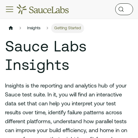
Insights
Getting Started
Sauce Labs
Insights
Insights is the reporting and analytics hub of your
Sauce test suite. In it, you will find an interactive
data set that can help you interpret your test
results over time, identify failure patterns across
different platforms, understand how parallel tests
can improve your build efficiency, and home in on