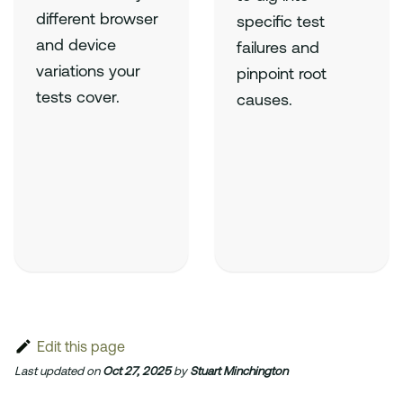
different browser
specific test
and device
failures and
variations your
pinpoint root
tests cover.
causes.
Edit this page
Last updated
on
Oct 27, 2025
by
Stuart Minchington