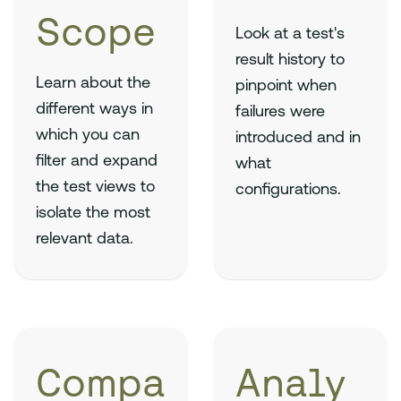
Scope
Look at a test's
result history to
Learn about the
pinpoint when
different ways in
failures were
which you can
introduced and in
filter and expand
what
the test views to
configurations.
isolate the most
relevant data.
Compa
Analy