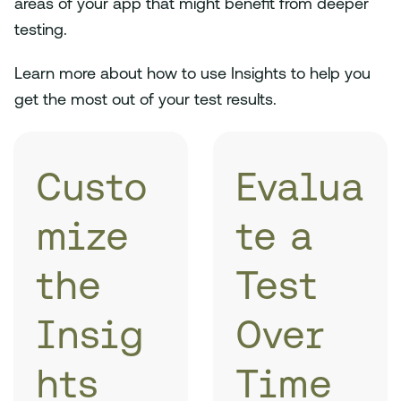
areas of your app that might benefit from deeper
testing.
Learn more about how to use Insights to help you
get the most out of your test results.
Custo
Evalua
mize
te a
the
Test
Insig
Over
hts
Time