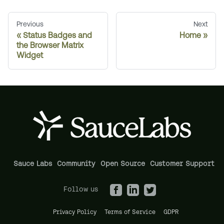
Previous
Next
Status Badges and
Home
the Browser Matrix
Widget
Sauce Labs
Community
Open Source
Customer Support
Follow us
Privacy Policy
Terms of Service
GDPR