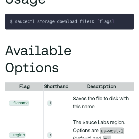
$ saucectl storage download fileID 
[
flags
]
Available
Options
Flag
Shorthand
Description
Saves the file to disk with
--filename
-f
this name.
The Sauce Labs region.
us-west-1
Options are
--region
-r