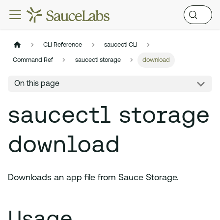
CLI Reference
saucectl CLI
Command Ref
saucectl storage
download
On this page
saucectl storage
download
Downloads an app file from Sauce Storage.
Usage