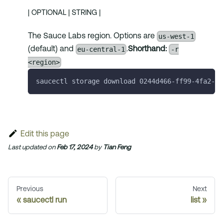
| OPTIONAL | STRING |
us-west-1
The Sauce Labs region. Options are
eu-central-1
-r
(default) and
.
Shorthand:
<region>
saucectl storage download 0244d466-ff99-4fa2-be
Edit this page
Last updated
on
Feb 17, 2024
by
Tian Feng
Previous
Next
saucectl run
list