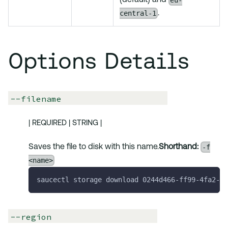
eu-
(default) and
central-1
.
Options Details
--filename
| REQUIRED | STRING |
-f
Saves the file to disk with this name.
Shorthand:
<name>
saucectl storage download 0244d466-ff99-4fa2-be
--region