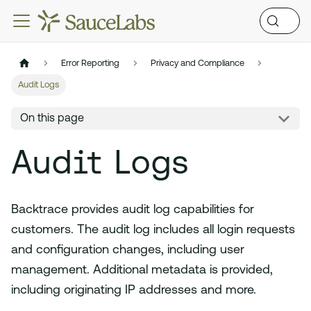
Error Reporting
Privacy and Compliance
Audit Logs
On this page
Audit Logs
Backtrace provides audit log capabilities for
customers. The audit log includes all login requests
and configuration changes, including user
management. Additional metadata is provided,
including originating IP addresses and more.