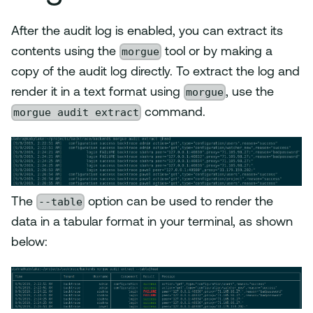
After the audit log is enabled, you can extract its
morgue
contents using the
tool or by making a
copy of the audit log directly. To extract the log and
morgue
render it in a text format using
, use the
morgue audit extract
command.
--table
The
option can be used to render the
data in a tabular format in your terminal, as shown
below: