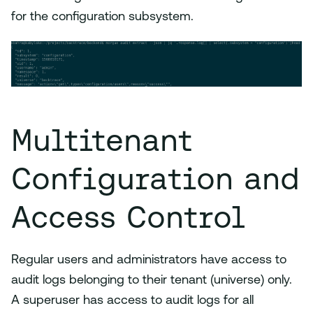
for the configuration subsystem.
Multitenant
Configuration and
Access Control
Regular users and administrators have access to
audit logs belonging to their tenant (universe) only.
A superuser has access to audit logs for all