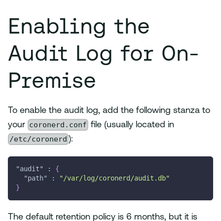
Enabling the
Audit Log for On-
Premise
To enable the audit log, add the following stanza to
coronerd.conf
your
file (usually located in
/etc/coronerd
):
"audit"
:
{
"path"
:
"/var/log/coronerd/audit.db"
}
The default retention policy is 6 months, but it is