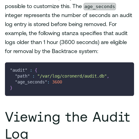
age_seconds
possible to customize this. The
integer represents the number of seconds an audit
log entry is stored before being removed. For
example, the following stanza specifies that audit
logs older than 1 hour (3600 seconds) are eligible
for removal by the Backtrace system:
"audit"
:
{
"path"
:
"/var/log/coronerd/audit.db"
,
"age_seconds"
:
3600
}
Viewing the Audit
Log