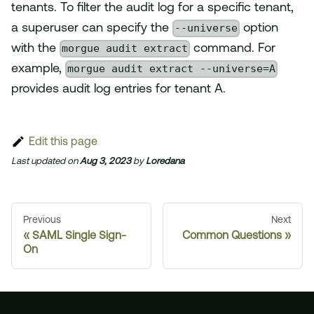
tenants. To filter the audit log for a specific tenant,
--universe
a superuser can specify the
option
morgue audit extract
with the
command. For
morgue audit extract --universe=A
example,
provides audit log entries for tenant A.
Edit this page
Last updated
on
Aug 3, 2023
by
Loredana
Previous
Next
SAML Single Sign-
Common Questions
On