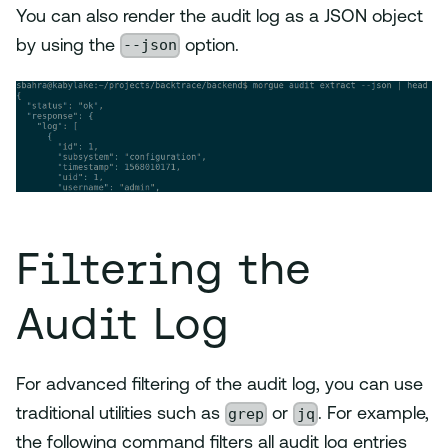
You can also render the audit log as a JSON object
--json
by using the
option.
Filtering the
Audit Log
For advanced filtering of the audit log, you can use
grep
jq
traditional utilities such as
or
. For example,
the following command filters all audit log entries