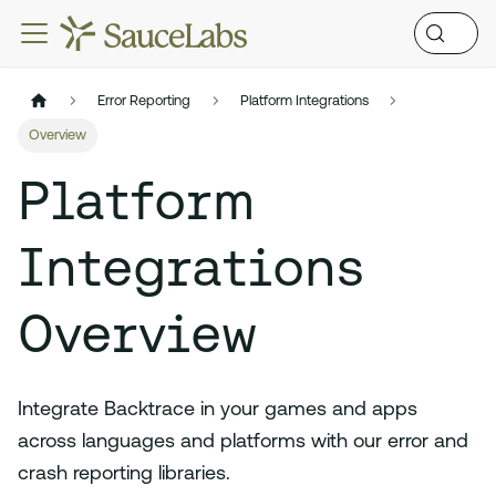
Error Reporting
Platform Integrations
Overview
Platform
Integrations
Overview
Integrate Backtrace in your games and apps
across languages and platforms with our error and
crash reporting libraries.