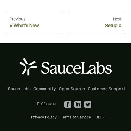
Previous
Next
What's New
Setup
Sauce Labs
Community
Open Source
Customer Support
Follow us
Privacy Policy
Terms of Service
GDPR