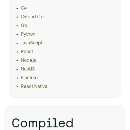
C#
C# and C++
Go
Python
JavaScript
React
Node.js
NestJS
Electron
React Native
Compiled