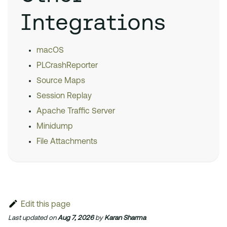
Integrations
macOS
PLCrashReporter
Source Maps
Session Replay
Apache Traffic Server
Minidump
File Attachments
Edit this page
Last updated
on
Aug 7, 2026
by
Karan Sharma