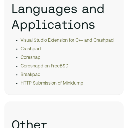
Languages and
Applications
Visual Studio Extension for C++ and Crashpad
Crashpad
Coresnap
Coresnapd on FreeBSD
Breakpad
HTTP Submission of Minidump
Other