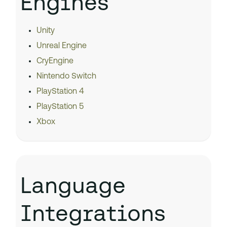
Engines
Unity
Unreal Engine
CryEngine
Nintendo Switch
PlayStation 4
PlayStation 5
Xbox
Language
Integrations