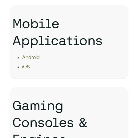
Mobile
Applications
Android
iOS
Gaming
Consoles &