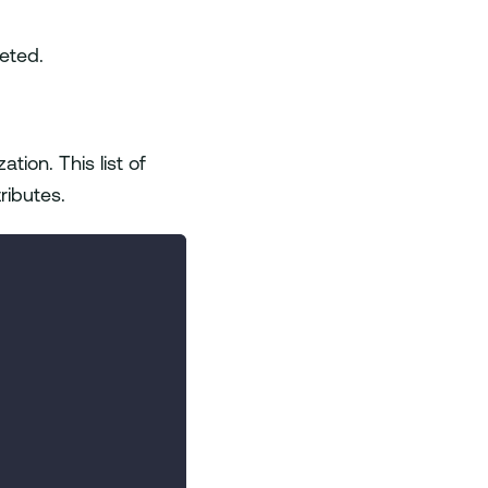
eted.
ization. This list of
tributes.