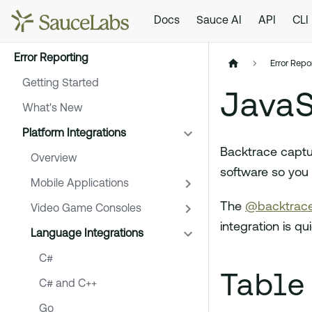
Docs
Sauce AI
API
CLI
Error Reporting
Error Repo
Getting Started
JavaS
What's New
Platform Integrations
Backtrace captu
Overview
software so you 
Mobile Applications
The
@backtrace
Video Game Consoles
integration is q
Language Integrations
C#
Table
C# and C++
Go