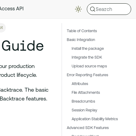
Search
 Access API
pt
Table of Contents
 Guide
Basic Integration
Install the package
Integrate the SDK
our production
Upload source maps
duct lifecycle.
Error Reporting Features
Attributes
Backtrace. The basic
File Attachments
 Backtrace features.
Breadcrumbs
Session Replay
Application Stability Metrics
Advanced SDK Features