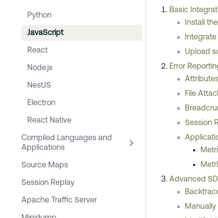
Basic Integrat
Python
Install t
JavaScript
Integrate
React
Upload s
Error Reporti
Node.js
Attribute
NestJS
File Atta
Electron
Breadcr
React Native
Session 
Applicati
Compiled Languages and
Applications
Metr
Metr
Source Maps
Advanced SDK
Session Replay
Backtrace
Apache Traffic Server
Manually 