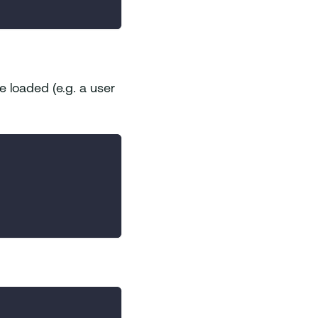
e loaded (e.g. a user