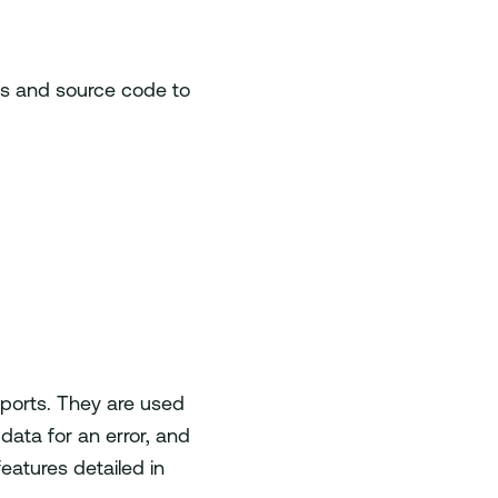
ps and source code to
eports. They are used
 data for an error, and
atures detailed in