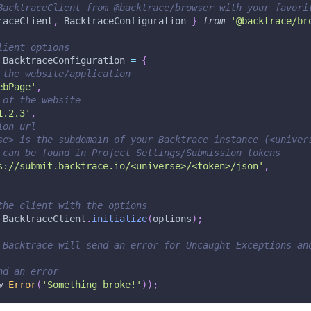
BacktraceClient from @backtrace/browser with your favori
raceClient
,
 BacktraceConfiguration 
}
from
'@backtrace/br
lient options
 BacktraceConfiguration 
=
{
 the website/application
ebPage'
,
 of the website
1.2.3'
,
ion url
se> is the subdomain of your Backtrace instance (<univer
 can be found in Project Settings/Submission tokens
s://submit.backtrace.io/<universe>/<token>/json'
,
the client with the options
 BacktraceClient
.
initialize
(
options
)
;
 Backtrace will send an error for Uncaught Exceptions an
nd an error
w
Error
(
'Something broke!'
)
)
;