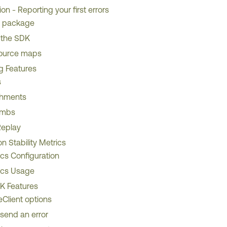
ion - Reporting your first errors
he package
 the SDK
ource maps
ng Features
s
chments
umbs
Replay
on Stability Metrics
ics Configuration
ics Usage
 Features
Client options
send an error