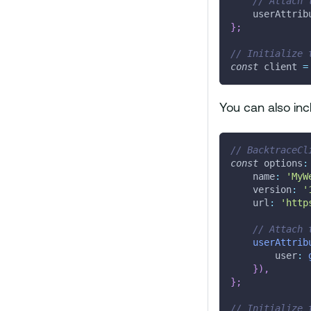
// Attach 
    userAttrib
}
;
// Initialize 
const
 client 
=
You can also inc
// BacktraceCl
const
 options
:
    name
:
'MyW
    version
:
'
    url
:
'http
// Attach 
userAttrib
        user
:
}
)
,
}
;
// Initialize 