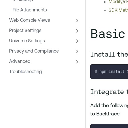
Minidump
Modify/sk
File Attachments
SDK Meth
Web Console Views
Basic
Project Settings
Universe Settings
Privacy and Compliance
Install th
Advanced
$ npm install 
Troubleshooting
Integrate 
Add the following
to Backtrace.