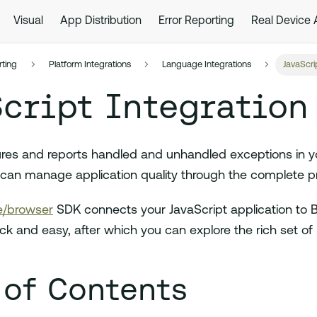
Visual
App Distribution
Error Reporting
Real Device
rting
Platform Integrations
Language Integrations
JavaScri
cript Integration
res and reports handled and unhandled exceptions in y
can manage application quality through the complete pro
/browser
SDK connects your JavaScript application to 
uick and easy, after which you can explore the rich set of
 of Contents