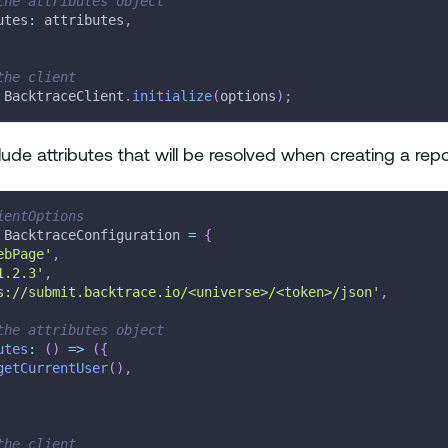
the attributes object
utes
:
 attributes
,
the client
 BacktraceClient
.
initialize
(
options
)
;
lude attributes that will be resolved when creating a repo
ientOptions
 BacktraceConfiguration 
=
{
ebPage'
,
1.2.3'
,
s://submit.backtrace.io/<universe>/<token>/json'
,
the attributes object
utes
:
(
)
=>
(
{
getCurrentUser
(
)
,
the client