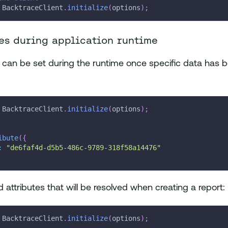
 BacktraceClient
.
initialize
(
options
)
;
es during application runtime
s can be set during the runtime once specific data has b
 BacktraceClient
.
initialize
(
options
)
;
ibute
(
{
:
"de6faf4d-d5b5-486c-9789-318f58a14476"
 attributes that will be resolved when creating a report:
 BacktraceClient
.
initialize
(
options
)
;