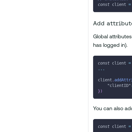
const
 client 
=
Add attribut
Global attribute
has logged in).
const
 client 
=
...
client
.
addAttr
"clientID"
}
)
You can also add
const
 client 
=