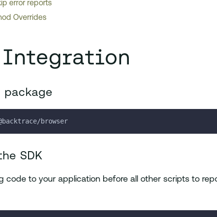
ip error reports
od Overrides
 Integration
e package
@backtrace/browser
the SDK
 code to your application before all other scripts to repo