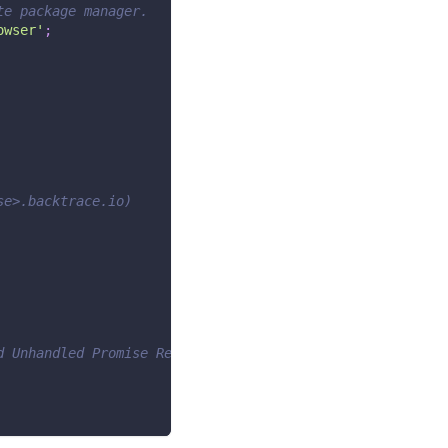
te package manager.
owser'
;
se>.backtrace.io)
d Unhandled Promise Rejections