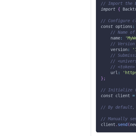
// Import the 
import
{
 Backt
// Configure c
const
 options
:
// Name of
    name
:
'MyW
// Version
    version
:
'
// Submiss
// <univer
// <token>
    url
:
'http
}
;
// Initialize 
const
 client 
=
// By default,
// Manually se
client
.
send
(
ne