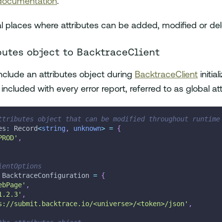
 documentation
.
l places where attributes can be added, modified or del
butes object to BacktraceClient
 include an attributes object during
BacktraceClient
initial
e included with every error report, referred to as global at
ttributes object that can be modified throughout runtime
es
:
 Record
<
string
,
unknown
>
=
{
PROD'
,
ientOptions
 BacktraceConfiguration 
=
{
ebPage'
,
1.2.3'
,
s://submit.backtrace.io/<universe>/<token>/json'
,