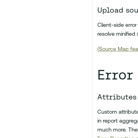
Upload so
Client-side err
resolve minified 
(Source Map fea
Error
Attributes
Custom attribute
in report aggrega
much more. They