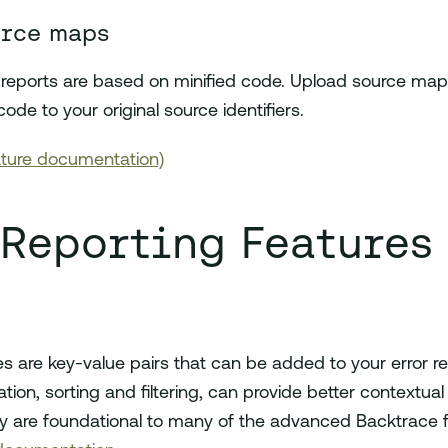
urce maps
or reports are based on minified code. Upload source ma
code to your original source identifiers.
ture documentation)
 Reporting Features
s are key-value pairs that can be added to your error r
tion, sorting and filtering, can provide better contextual
 are foundational to many of the advanced Backtrace fe