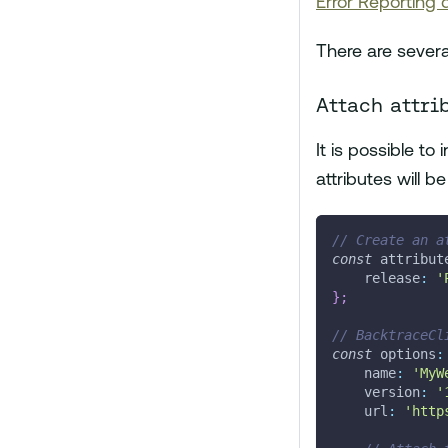
Error Reporting
There are severa
Attach attri
It is possible to
attributes will b
// Create an a
const
 attribut
    release
:
'
}
;
// BacktraceCl
const
 options
:
    name
:
'MyW
    version
:
'
    url
:
'http