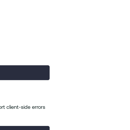
rt client-side errors