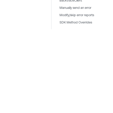
BacktraceClient
Manually send an error
Modify/skip error reports
SDK Method Overrides