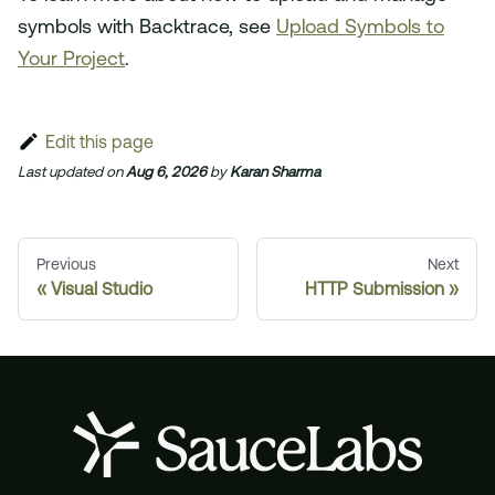
symbols with Backtrace, see
Upload Symbols to
Your Project
.
Edit this page
Last updated
on
Aug 6, 2026
by
Karan Sharma
Previous
Next
Visual Studio
HTTP Submission