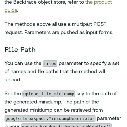
the Backtrace object store, refer to
the product
guide
.
The methods above all use a multipart POST
request. Parameters are pushed as input forms.
File Path
files
You can use the
parameter to specify a set
of names and file paths that the method will
upload.
upload_file_minidump
Set the
key to the path of
the generated minidump. The path of the
generated minidump can be retrieved from
google_breakpad::MinidumpDescriptor
parameter
google_breakpad::ExceptionHandler()
in your