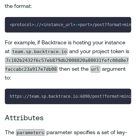
the format:
<
protocol
>
://
<
instance_url
>
:
<
port
>
/post?format
=
minid
For example, if Backtrace is hosting your instance
team.sp.backtrace.io
at
and your project token is
7c102b2432f6c57eb879db2008820a88031fefc08d8e7
faccabc23a917e7db08
url
then set the
argument
to:
https://team.sp.backtrace.io:6098/post?format=minidu
Attributes
parameters
The
parameter specifies a set of key-