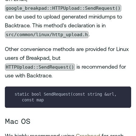
google_breakpad::HTTPUpload::SendRequest()
can be used to upload generated minidumps to
Backtrace. This method's declaration is in
src/common/linux/http_upload.h
.
Other convenience methods are provided for Linux
users of Breakpad, but
HTTPUpload::SendRequest()
is recommended for
use with Backtrace.
  static bool SendRequest(const string &url,
     const map
Mac OS