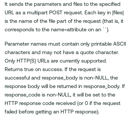
It sends the parameters and files to the specified
URL as a multipart POST request. Each key in |files|
is the name of the file part of the request (that is, it
corresponds to the name=attribute on an ``).
Parameter names must contain only printable ASCII
characters and may not have a quote character.
Only HTTP(S) URLs are currently supported.
Returns true on success. If the request is
successful and response_body is non-NULL, the
response body will be returned in response_body. If
response_code is non-NULL, it will be set to the
HTTP response code received (or 0 if the request
failed before getting an HTTP response).