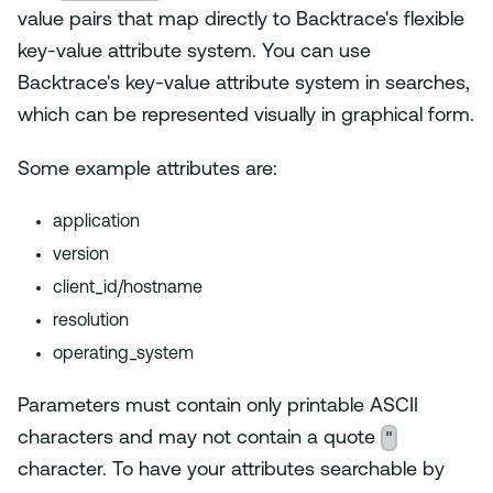
value pairs that map directly to Backtrace's flexible
key-value attribute system. You can use
Backtrace's key-value attribute system in searches,
which can be represented visually in graphical form.
Some example attributes are:
application
version
client_id/hostname
resolution
operating_system
Parameters must contain only printable ASCII
"
characters and may not contain a quote
character. To have your attributes searchable by