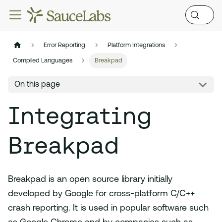
Error Reporting
Platform Integrations
Compiled Languages
Breakpad
On this page
Integrating
Breakpad
Breakpad is an open source library initially
developed by Google for cross-platform C/C++
crash reporting. It is used in popular software such