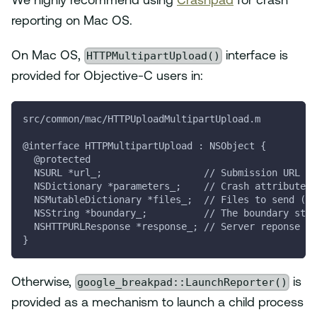
We highly recommend using
Crashpad
for crash
reporting on Mac OS.
HTTPMultipartUpload()
On Mac OS,
interface is
provided for Objective-C users in:
src/common/mac/HTTPUploadMultipartUpload.m
@interface HTTPMultipartUpload : NSObject {
  @protected
  NSURL *url_;                  // Submission URL (S
  NSDictionary *parameters_;    // Crash attributes 
  NSMutableDictionary *files_;  // Files to send (ST
  NSString *boundary_;          // The boundary stri
  NSHTTPURLResponse *response_; // Server reponse (S
}
google_breakpad::LaunchReporter()
Otherwise,
is
provided as a mechanism to launch a child process