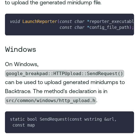
to upload the generated minidump file.
void
LaunchReporter
(
const
char
*
reporter_executable_
const
char
*
config_file_path
)
;
Windows
On Windows,
google_breakpad::HTTPUpload::SendRequest()
can be used to upload generated minidumps to
Backtrace. The method's declaration is in
src/common/windows/http_upload.h
.
static bool SendRequest(const wstring &url,
 const map