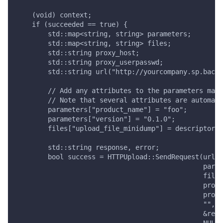
    (void) context;
    if (succeeded == true) {
        std::map<string, string> parameters;
        std::map<string, string> files;
        std::string proxy_host;
        std::string proxy_userpasswd;
        std::string url("http://yourcompany.sp.backt
        // Add any attributes to the parameters map.
        // Note that several attributes are automati
        parameters["product_name"] = "foo";
        parameters["version"] = "0.1.0";
        files["upload_file_minidump"] = descriptor.p
        std::string response, error;
        bool success = HTTPUpload::SendRequest(url,
                                               param
                                               files
                                               proxy
                                               proxy
                                               "",
                                               &resp