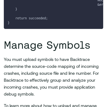
                                               NULL,
                                               &erro
    }
    return succeeded;
}
Manage Symbols
You must upload symbols to have Backtrace
determine the source-code mapping of incoming
crashes, including source file and line number. For
Backtrace to effectively group and analyze your
incoming crashes, you must provide application
debug symbols.
To learn more about how to upload and manage