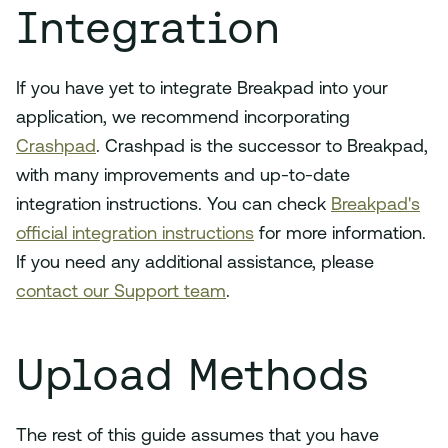
Integration
If you have yet to integrate Breakpad into your
application, we recommend incorporating
Crashpad
. Crashpad is the successor to Breakpad,
with many improvements and up-to-date
integration instructions. You can check
Breakpad's
official integration instructions
for more information.
If you need any additional assistance, please
contact our Support team
.
Upload Methods
The rest of this guide assumes that you have