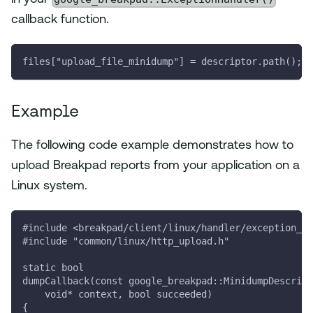
callback function.
files["upload_file_minidump"] = descriptor.path();
Example
The following code example demonstrates how to
upload Breakpad reports from your application on a
Linux system.
#include <breakpad/client/linux/handler/exception_ha
#include "common/linux/http_upload.h"
static bool
dumpCallback(const google_breakpad::MinidumpDescript
    void* context, bool succeeded)
{