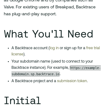
as Google Chrome and by companies such as
Valve. For existing users of Breakpad, Backtrace
has plug-and-play support.
What You'll Need
A Backtrace account (
log in
or sign up for a
free trial
license
).
Your subdomain name (used to connect to your
https://example-
Backtrace instance). For example,
subdomain.sp.backtrace.io
.
A Backtrace project and a
submission token
.
Initial