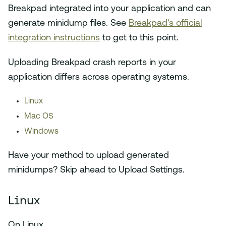
Breakpad integrated into your application and can
generate minidump files. See
Breakpad's official
integration instructions
to get to this point.
Uploading Breakpad crash reports in your
application differs across operating systems.
Linux
Mac OS
Windows
Have your method to upload generated
minidumps? Skip ahead to Upload Settings.
Linux
On Linux,