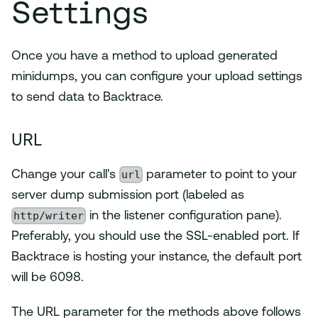
Settings
Once you have a method to upload generated
minidumps, you can configure your upload settings
to send data to Backtrace.
URL
url
Change your call's
parameter to point to your
server dump submission port (labeled as
http/writer
in the listener configuration pane).
Preferably, you should use the SSL-enabled port. If
Backtrace is hosting your instance, the default port
will be 6098.
The URL parameter for the methods above follows