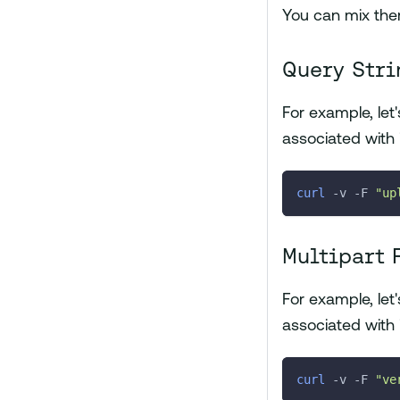
You can mix the
Query Stri
For example, le
associated with 
curl
-v
-F
"up
Multipart 
For example, le
associated with 
curl
-v
-F
"ve