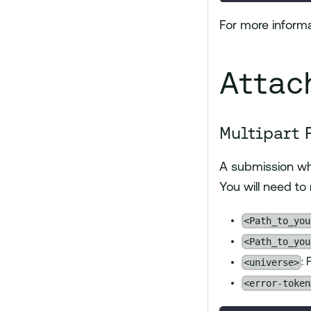
For more informa
Attac
Multipart 
A submission w
You will need to
<Path_to_you
<Path_to_you
<universe>
:
<error-token