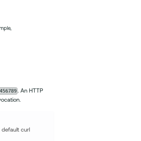
mple,
456789
. An HTTP
ocation.
default curl