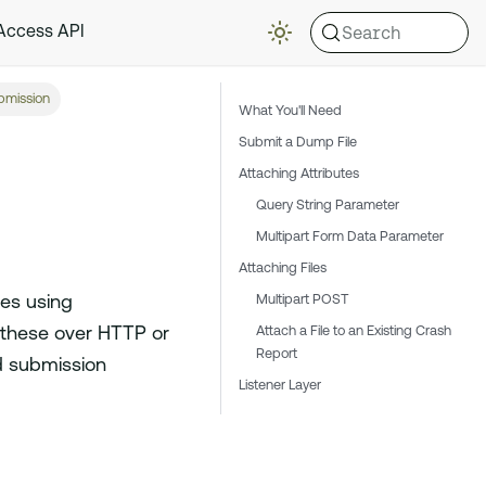
Search
 Access API
mission
What You'll Need
Submit a Dump File
Attaching Attributes
Query String Parameter
Multipart Form Data Parameter
Attaching Files
Multipart POST
les using
Attach a File to an Existing Crash
these over HTTP or
Report
ed submission
Listener Layer