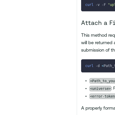
curl
-v
-F
"up
Attach a F
This method req
will be returned
submission of the
curl
-d
<
Path_
<Path_to_you
<universe>
:
<error-token
A properly forma