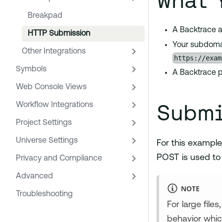
What 
Breakpad
A Backtrace a
HTTP Submission
Your subdomai
Other Integrations
https://exam
Symbols
A Backtrace p
Web Console Views
Submi
Workflow Integrations
Project Settings
Universe Settings
For this example
POST is used to
Privacy and Compliance
Advanced
NOTE
Troubleshooting
For large file
behavior whic