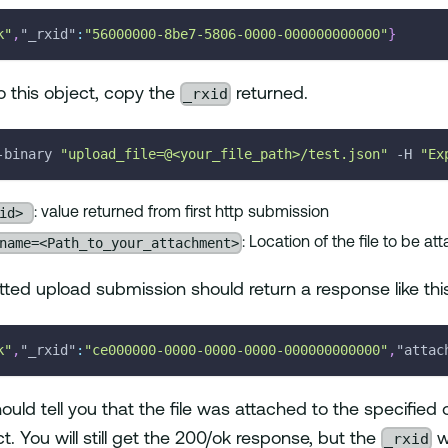
k"
,
"_rxid"
:
"56000000-8be7-5806-0000-000000000000"
}
_rxid
to this object, copy the
returned.
-binary 
"upload_file=@<your_file_path>/test.json"
-H
"Ex
xid>
: value returned from first http submission
name=<Path_to_your_attachment>
: Location of the file to be a
tted upload submission should return a response like thi
k"
,
"_rxid"
:
"ce000000-0000-0000-0000-000000000000"
,
"attac
uld tell you that the file was attached to the specified 
_rxid
t. You will still get the 200/ok response, but the
wi