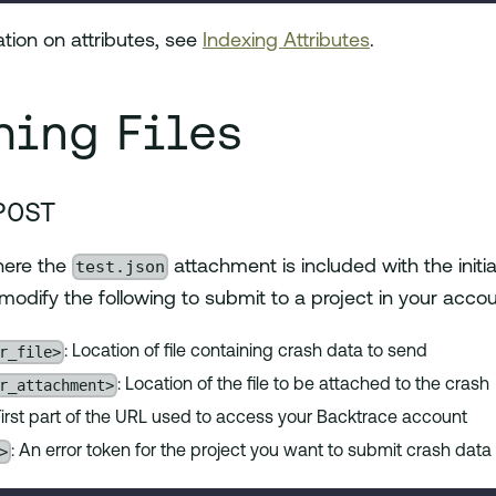
tion on attributes, see
Indexing Attributes
.
hing Files
POST
test.json
here the
attachment is included with the initi
 modify the following to submit to a project in your accou
r_file>
: Location of file containing crash data to send
r_attachment>
: Location of the file to be attached to the crash
 First part of the URL used to access your Backtrace account
>
: An error token for the project you want to submit crash data