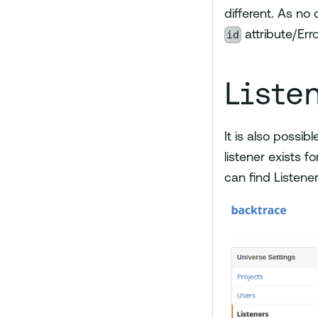
different. As no
id
attribute/Erro
Liste
It is also possib
listener exists f
can find Listene