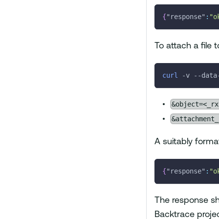
{
"response"
:
"o
To attach a file 
curl
-v
 --data
&object=<_r
&attachment_
A suitably forma
{
"response"
:
"o
The response sho
Backtrace projec