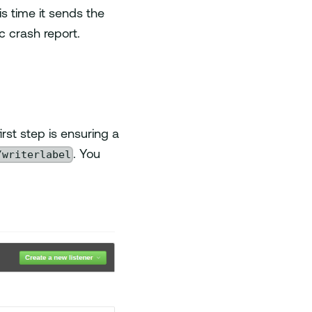
is time it sends the
ic crash report.
irst step is ensuring a
/writerlabel
. You