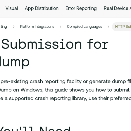
Visual
App Distribution
Error Reporting
Real Device
rting
Platform Integrations
Compiled Languages
HTTP Sub
 Submission for
dump
re-existing crash reporting facility or generate dump fi
ump on Windows; this guide shows you how to submit 
e a supported crash reporting library, use their preferr