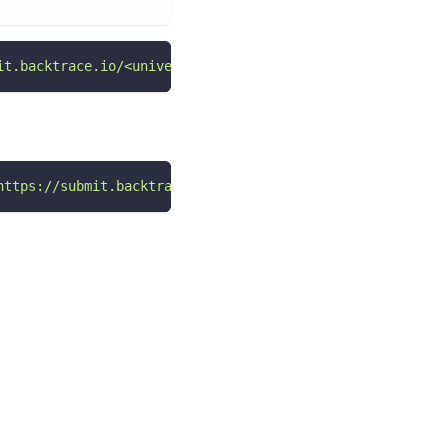
it.backtrace.io/<universeName>/<errorSubmissionToken>/mi
https://submit.backtrace.io/<universeName>/<errorSubmiss