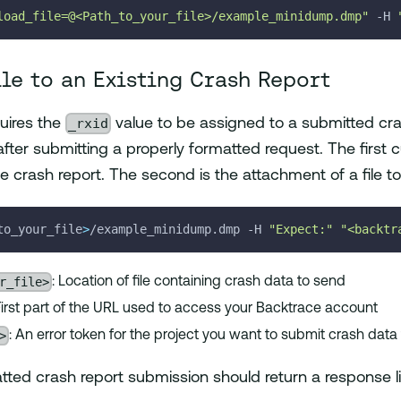
load_file=@<Path_to_your_file>/example_minidump.dmp"
-H
ile to an Existing Crash Report
_rxid
uires the
value to be assigned to a submitted cra
 after submitting a properly formatted request. The first
 crash report. The second is the attachment of a file to 
to_your_file
>
/example_minidump.dmp 
-H
"Expect:"
"<backtr
r_file>
: Location of file containing crash data to send
 First part of the URL used to access your Backtrace account
>
: An error token for the project you want to submit crash data
tted crash report submission should return a response lik