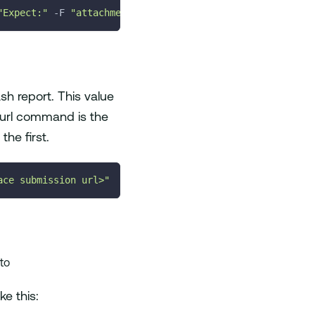
"Expect:"
-F
"attachment_test.json=@<Path_to_your_file>/
sh report. This value
 curl command is the
the first.
ace submission url>"
 to
e this: