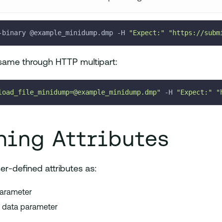
-binary @example_minidump.dmp 
-H
"Expect:"
"https://subm
same through HTTP multipart:
load_file_minidump=@example_minidump.dmp"
-H
"Expect:"
"
hing Attributes
r-defined attributes as:
parameter
m data parameter