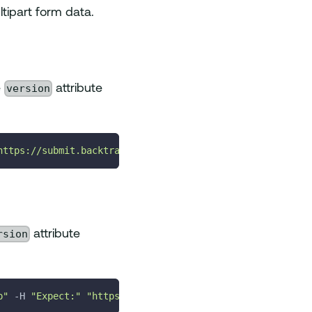
tipart form data.
version
e
attribute
https://submit.backtrace.io/<universeName>/<errorSubmiss
rsion
attribute
p"
-H
"Expect:"
"https://submit.backtrace.io/<universeNa