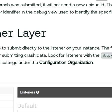
 crash was submitted, it will not send a new unique id. Th
r identifier in the debug view used to identify the specif
ner Layer
le to submit directly to the listener on your instance. The f
http
or submitting crash data. Look for listeners with the
r settings under the
Configuration Organization
.