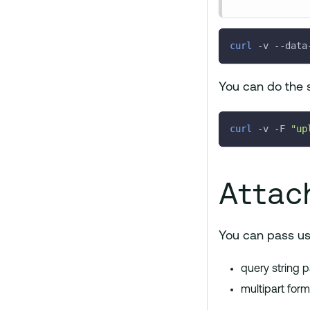
curl
-v
 --data
You can do the 
curl
-v
-F
"up
Attac
You can pass use
query string 
multipart for