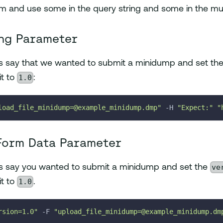
m and use some in the query string and some in the mul
ng Parameter
t's say that we wanted to submit a minidump and set th
1.0
it to
:
load_file_minidump=@example_minidump.dmp"
-H
"Expect:"
"
Form Data Parameter
ve
t's say you wanted to submit a minidump and set the
1.0
it to
.
rsion=1.0"
-F
"upload_file_minidump=@example_minidump.dm