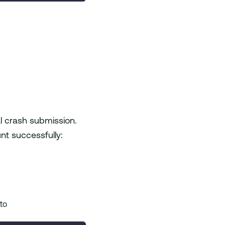
al crash submission.
nt successfully:
 to