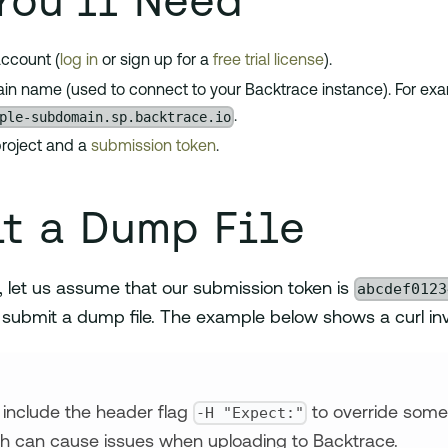
You'll Need
ccount (
log in
or sign up for a
free trial license
).
n name (used to connect to your Backtrace instance). For exa
ple-subdomain.sp.backtrace.io
.
roject and a
submission token
.
t a Dump File
abcdef0123
, let us assume that our submission token is
 submit a dump file. The example below shows a curl inv
-H "Expect:"
s, include the header flag
to override some 
h can cause issues when uploading to Backtrace.