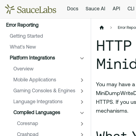
Docs
Sauce AI
API
CLI
Error Reporting
Error Repo
Getting Started
HTTP
What's New
Mini
Platform Integrations
Overview
Mobile Applications
You may have a p
Gaming Consoles & Engines
MiniDumpWriteD
Language Integrations
HTTPS. If you us
mechanisms.
Compiled Languages
Coresnap
Crashpad