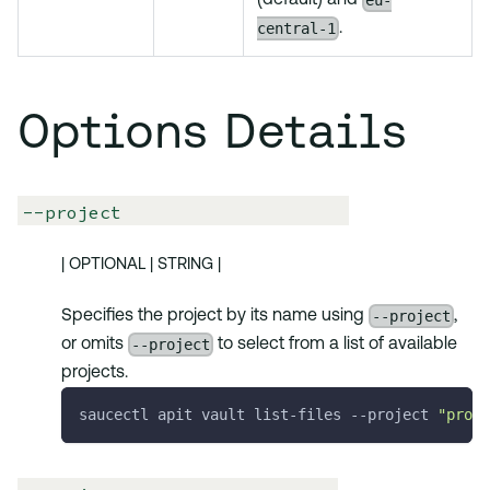
eu-
(default) and
central-1
.
Options Details
--project
| OPTIONAL | STRING |
--project
Specifies the project by its name using
,
--project
or omits
to select from a list of available
projects.
saucectl apit vault list-files 
--project
"proje