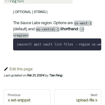
--region
| OPTIONAL | STRING |
us-west-1
The Sauce Labs region. Options are
eu-central-1
-r
(default) and
.
Shorthand:
<region>
saucectl apit vault list-files 
--region
 us-west
Edit this page
Last updated
on
Feb 21, 2024
by
Tian Feng
Previous
Next
set-snippet
upload-file