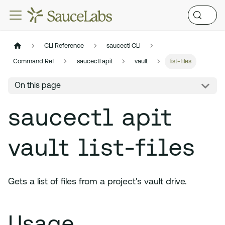
CLI Reference
saucectl CLI
Command Ref
saucectl apit
vault
list-files
On this page
saucectl apit
vault list-files
Gets a list of files from a project's vault drive.
Usage