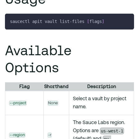
saucectl apit vault list-files 
[
flags
]
Available
Options
Flag
Shorthand
Description
Select a vault by project
--project
None
name.
The Sauce Labs region.
us-west-1
Options are
--region
-r