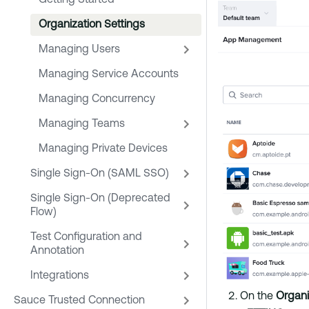
Getting Started
Organization Settings
Managing Users
Managing Service Accounts
Managing Concurrency
Managing Teams
Managing Private Devices
Single Sign-On (SAML SSO)
Single Sign-On (Deprecated
Flow)
Test Configuration and
Annotation
Integrations
On the
Organ
Sauce Trusted Connection