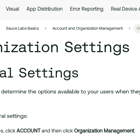
Visual
App Distribution
Error Reporting
Real Device
Sauce Labs Basics
Account and Organization Management
O
ization Settings
al Settings
 determine the options available to your users when the
l settings:
, click
ACCOUNT
and then click
Organization Management
.