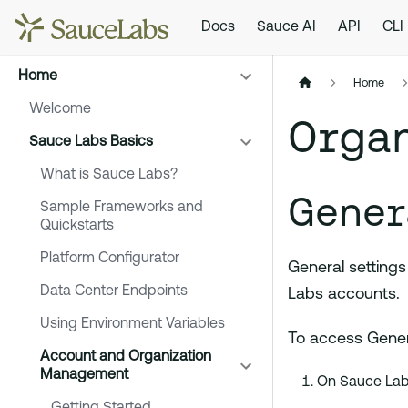
Docs
Sauce AI
API
CLI
Home
Home
Welcome
Organ
Sauce Labs Basics
What is Sauce Labs?
Gener
Sample Frameworks and
Quickstarts
Platform Configurator
General settings
Data Center Endpoints
Labs accounts.
Using Environment Variables
To access Genera
Account and Organization
Management
On Sauce Labs