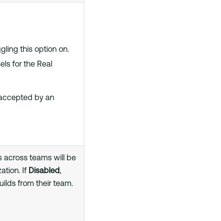
ling this option on.
ls for the Real
 accepted by an
s across teams will be
ation. If
Disabled
,
uilds from their team.