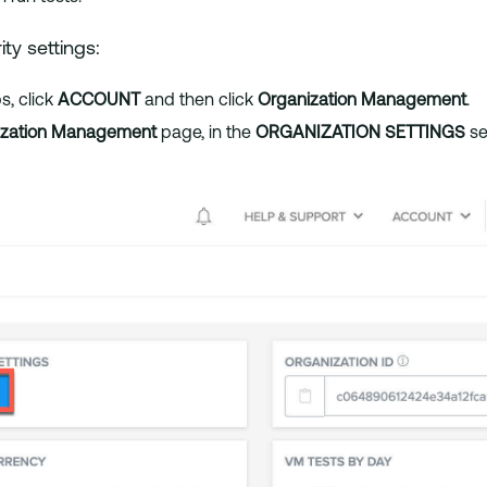
ty settings:
, click
ACCOUNT
and then click
Organization Management
.
ization Management
page, in the
ORGANIZATION SETTINGS
se