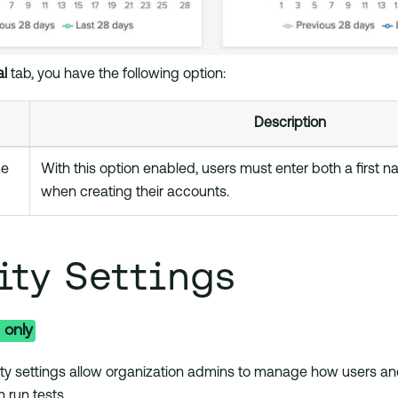
l
tab, you have the following option:
Description
me
With this option enabled, users must enter both a first 
when creating their accounts.
ity Settings
 only
ty settings allow organization admins to manage how users an
n run tests.