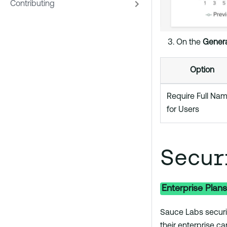
Contributing
On the
Genera
Option
Require Full Na
for Users
Secur
Enterprise Plans
Sauce Labs securi
their enterprise ca