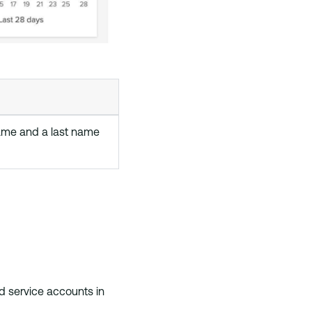
name and a last name
d service accounts in