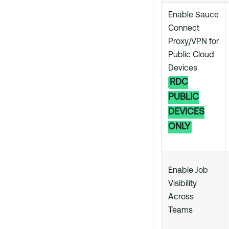
Enable Sauce
Connect
Proxy/VPN for
Public Cloud
Devices
RDC
PUBLIC
DEVICES
ONLY
Enable Job
Visibility
Across
Teams