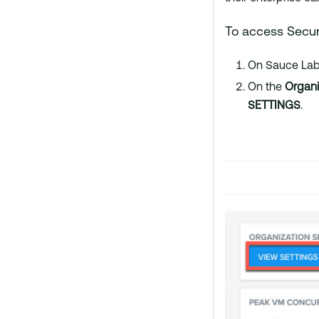
To access Securi
On Sauce Labs
On the
Organ
SETTINGS
.