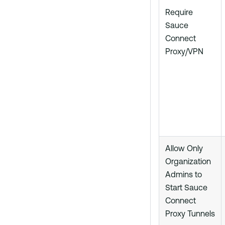
Require
Sauce
Connect
Proxy/VPN
Allow Only
Organization
Admins to
Start Sauce
Connect
Proxy Tunnels