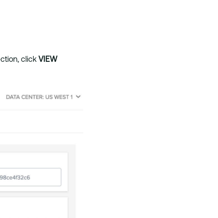
ction, click
VIEW