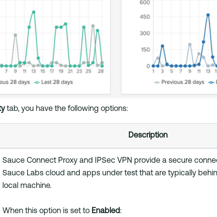
ty
tab, you have the following options:
Description
Sauce Connect Proxy and IPSec VPN provide a secure conne
Sauce Labs cloud and apps under test that are typically behind
local machine.
When this option is set to
Enabled
: