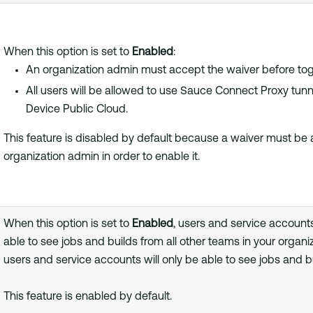
When this option is set to
Enabled
:
An organization admin must accept the waiver before togg
All users will be allowed to use Sauce Connect Proxy tunne
Device Public Cloud.
This feature is disabled by default because a waiver must be
organization admin in order to enable it.
When this option is set to
Enabled
, users and service account
able to see jobs and builds from all other teams in your organiz
users and service accounts will only be able to see jobs and b
This feature is enabled by default.