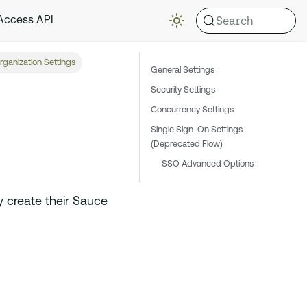
Search
 Access API
rganization Settings
General Settings
Security Settings
Concurrency Settings
Single Sign-On Settings
(Deprecated Flow)
SSO Advanced Options
y create their Sauce