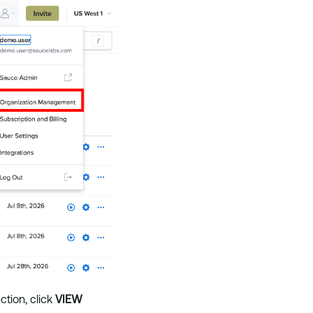
ction, click
VIEW