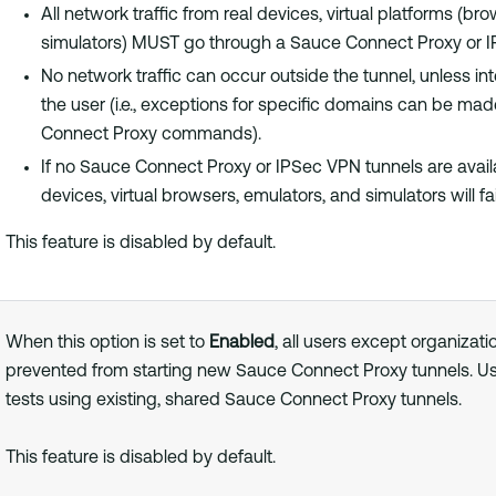
All network traffic from real devices, virtual platforms (br
simulators) MUST go through a Sauce Connect Proxy or I
No network traffic can occur outside the tunnel, unless int
the user (i.e., exceptions for specific domains can be ma
Connect Proxy commands).
If no Sauce Connect Proxy or IPSec VPN tunnels are availab
devices, virtual browsers, emulators, and simulators will fai
This feature is disabled by default.
When this option is set to
Enabled
, all users except organizati
prevented from starting new Sauce Connect Proxy tunnels. U
tests using existing, shared Sauce Connect Proxy tunnels.
This feature is disabled by default.