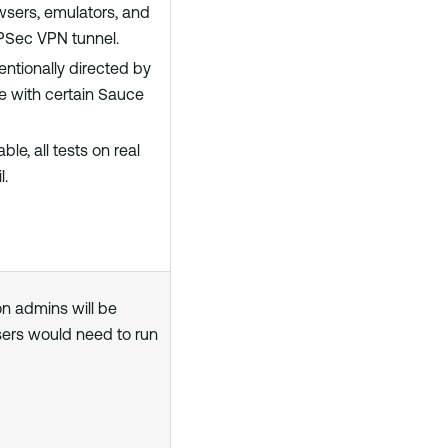
owsers, emulators, and
PSec VPN tunnel.
entionally directed by
de with certain Sauce
le, all tests on real
l.
on admins will be
sers would need to run