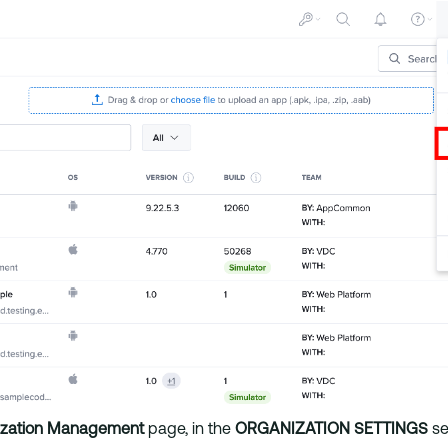
ization Management
page, in the
ORGANIZATION SETTINGS
se