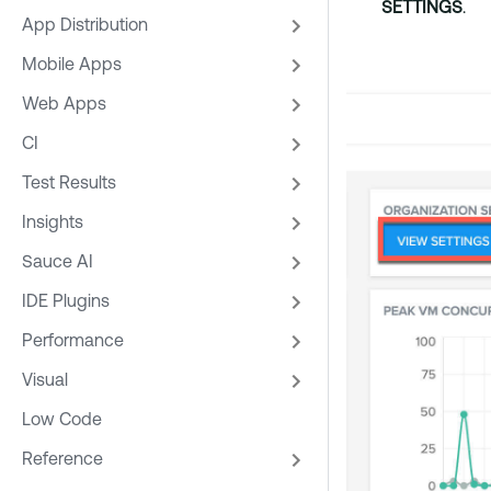
SETTINGS
.
App Distribution
Mobile Apps
Web Apps
CI
Test Results
Insights
Sauce AI
IDE Plugins
Performance
Visual
Low Code
Reference