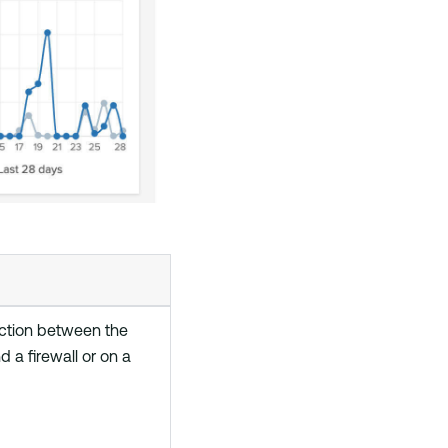
ction between the
 a firewall or on a