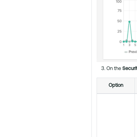
On the
Securi
Option