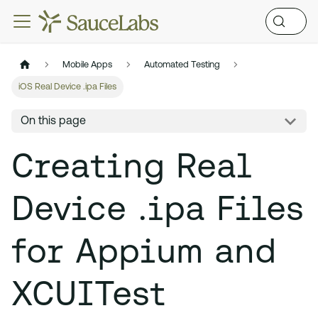
Mobile Apps
Automated Testing
iOS Real Device .ipa Files
On this page
Creating Real
Device .ipa Files
for Appium and
XCUITest