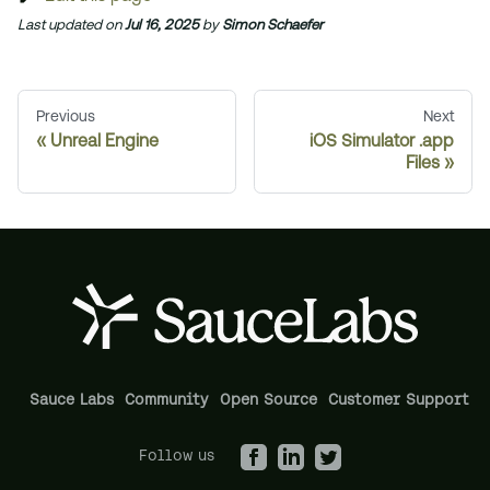
Last updated
on
Jul 16, 2025
by
Simon Schaefer
Previous
Next
Unreal Engine
iOS Simulator .app
Files
Sauce Labs
Community
Open Source
Customer Support
Follow us