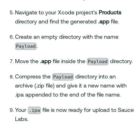
Navigate to your Xcode project's
Products
directory and find the generated
.app
file.
Create an empty directory with the name
Payload
.
Payload
Move the
.app
file inside the
directory.
Payload
Compress the
directory into an
archive (.zip file) and give it a new name with
.ipa appended to the end of the file name.
.ipa
Your
file is now ready for upload to Sauce
Labs.