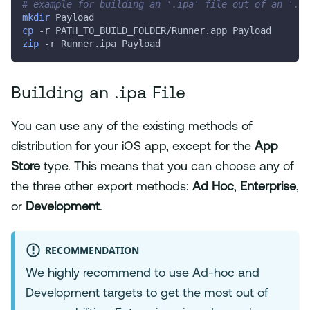
# example for building an '.ipa' file out of an '.ap
mkdir
 Payload
cp
-r
 PATH_TO_BUILD_FOLDER/Runner.app Payload
zip
-r
 Runner.ipa Payload
Building an .ipa File
You can use any of the existing methods of
distribution for your iOS app, except for the
App
Store
type. This means that you can choose any of
the three other export methods:
Ad Hoc
,
Enterprise
,
or
Development
.
RECOMMENDATION
We highly recommend to use Ad-hoc and
Development targets to get the most out of