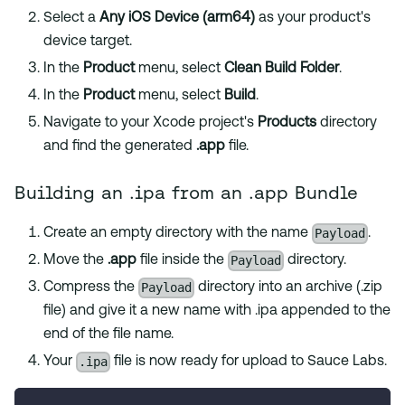
Select a
Any iOS Device (arm64)
as your product's
device target.
In the
Product
menu, select
Clean Build Folder
.
In the
Product
menu, select
Build
.
Navigate to your Xcode project's
Products
directory
and find the generated
.app
file.
Building an .ipa from an .app Bundle
Payload
Create an empty directory with the name
.
Payload
Move the
.app
file inside the
directory.
Payload
Compress the
directory into an archive (.zip
file) and give it a new name with .ipa appended to the
end of the file name.
.ipa
Your
file is now ready for upload to Sauce Labs.