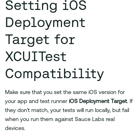
Setting iOS
Deployment
Target for
XCUITest
Compatibility
Make sure that you set the same iOS version for
your app and test runner
iOS Deployment Target
. If
they don't match, your tests will run locally, but fail
when you run them against Sauce Labs real
devices.