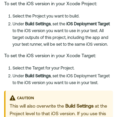
To set the iOS version in your Xcode Project:
Select the Project you want to build.
Under
Build Settings
, set the
iOS Deployment Target
to the iOS version you want to use in your test. All
target outputs of this project, including the app and
your test runner, will be set to the same iOS version.
To set the iOS version in your Xcode Target:
Select the Target for your Project.
Under
Build Settings
, set the iOS Deployment Target
to the iOS version you want to use in your test.
CAUTION
This will also overwrite the
Build Settings
at the
Project level to that iOS version. If you use this