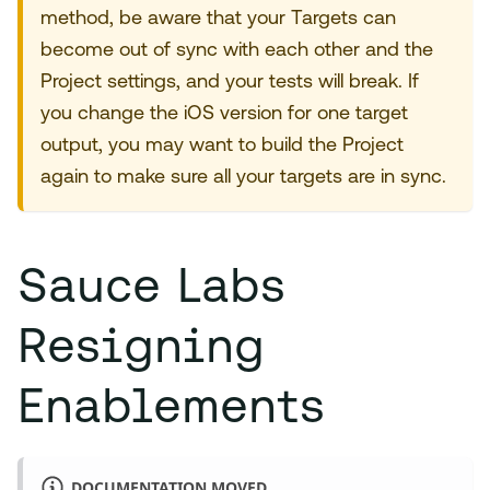
method, be aware that your Targets can
become out of sync with each other and the
Project settings, and your tests will break. If
you change the iOS version for one target
output, you may want to build the Project
again to make sure all your targets are in sync.
Sauce Labs
Resigning
Enablements
DOCUMENTATION MOVED