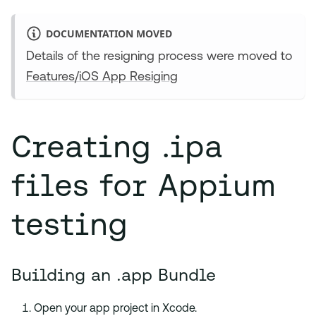
DOCUMENTATION MOVED
Details of the resigning process were moved to
Features/iOS App Resiging
Creating .ipa
files for Appium
testing
Building an .app Bundle
Open your app project in Xcode.