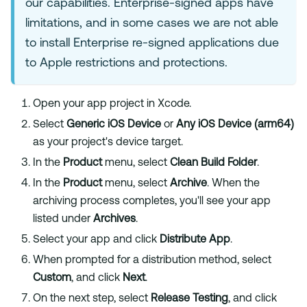
our capabilities. Enterprise-signed apps have
limitations, and in some cases we are not able
to install Enterprise re-signed applications due
to Apple restrictions and protections.
Open your app project in Xcode.
Select
Generic iOS Device
or
Any iOS Device (arm64)
as your project's device target.
In the
Product
menu, select
Clean Build Folder
.
In the
Product
menu, select
Archive
. When the
archiving process completes, you'll see your app
listed under
Archives
.
Select your app and click
Distribute App
.
When prompted for a distribution method, select
Custom
, and click
Next
.
On the next step, select
Release Testing
, and click