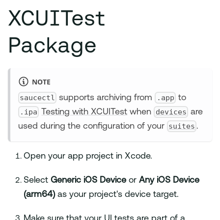
XCUITest
Package
NOTE
saucectl
.app
supports archiving from
to
.ipa
devices
Testing with XCUITest
when
are
suites
used during the configuration of your
.
Open your app project in Xcode.
Select
Generic iOS Device
or
Any iOS Device
(arm64)
as your project's device target.
Make sure that your UI tests are part of a