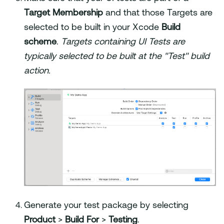
Target Membership
and that those Targets are
selected to be built in your Xcode
Build
scheme
.
Targets containing UI Tests are
typically selected to be built at the "Test" build
action.
Generate your test package by selecting
Product
>
Build For
>
Testing
.