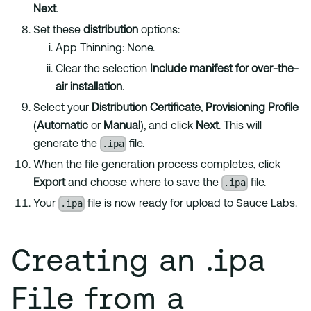
Next
.
Set these
distribution
options:
App Thinning: None.
Clear the selection
Include manifest for over-the-
air installation
.
Select your
Distribution Certificate
,
Provisioning Profile
(
Automatic
or
Manual
), and click
Next
. This will
.ipa
generate the
file.
When the file generation process completes, click
.ipa
Export
and choose where to save the
file.
.ipa
Your
file is now ready for upload to Sauce Labs.
Creating an .ipa
File from a