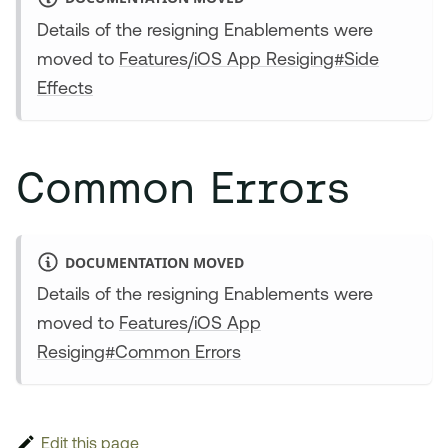
Details of the resigning Enablements were
moved to
Features/iOS App Resiging#Side
Effects
Common Errors
DOCUMENTATION MOVED
Details of the resigning Enablements were
moved to
Features/iOS App
Resiging#Common Errors
Edit this page