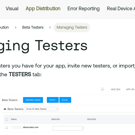
Visual
App Distribution
Error Reporting
Real Device
bution
Beta Testers
Managing Testers
ging Testers
sters you have for your app, invite new testers, or import/
 the
TESTERS
tab: