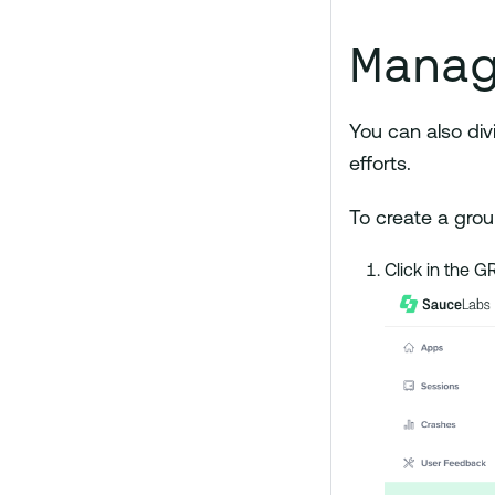
Manag
You can also div
efforts.
To create a grou
Click in the 