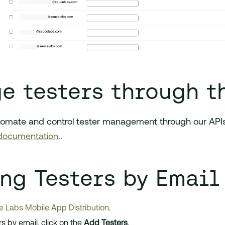
e testers through t
tomate and control tester management through our APIs.
documentation.
.
ing Testers by Email
 Labs Mobile App Distribution
.
ers by email, click on the
Add Testers
.