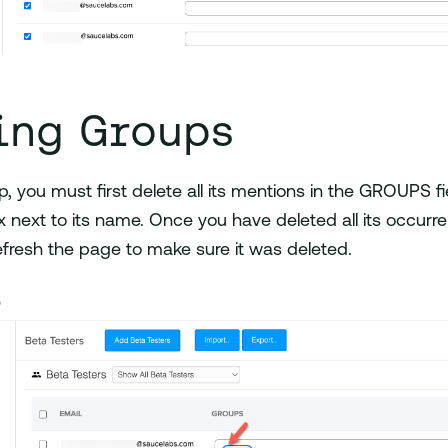
ing Groups
p, you must first delete all its mentions in the GROUPS fi
 next to its name. Once you have deleted all its occurren
efresh the page to make sure it was deleted.