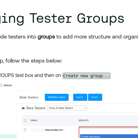
ing Tester Groups
ide testers into
groups
to add more structure and organi
p, follow the steps below:
Create new group...
GROUPS text box and then on