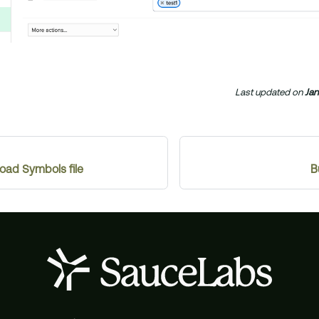
Last updated
on
Jan
ad Symbols file
B