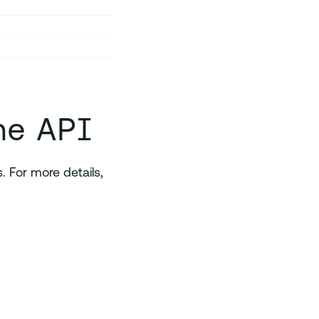
he API
 For more details,