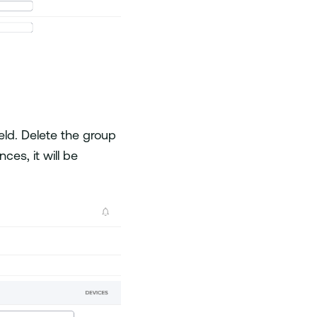
eld. Delete the group
ces, it will be