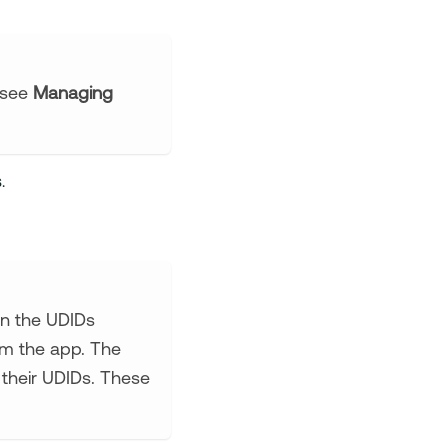
 (see
Managing
.
ain the UDIDs
hem the app. The
e their UDIDs. These