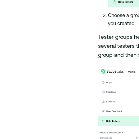
Choose a gro
you created.
Tester groups he
several testers t
group and then s