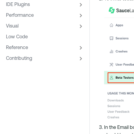
IDE Plugins
Performance
Visual
Low Code
Reference
Contributing
In the Email b