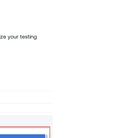
ze your testing