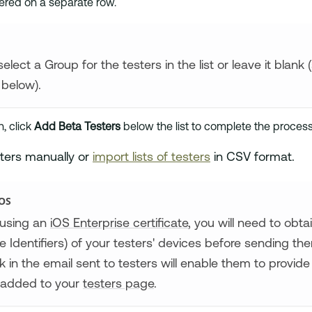
ered on a separate row.
elect a Group for the testers in the list or leave it blank
below).
h, click
Add Beta Testers
below the list to complete the process
ters manually or
import lists of testers
in CSV format.
OS
using an
iOS Enterprise certificate
, you will need to obt
e Identifiers) of your testers' devices before sending t
ink in the email sent to testers will enable them to provid
be added to your
testers page
.