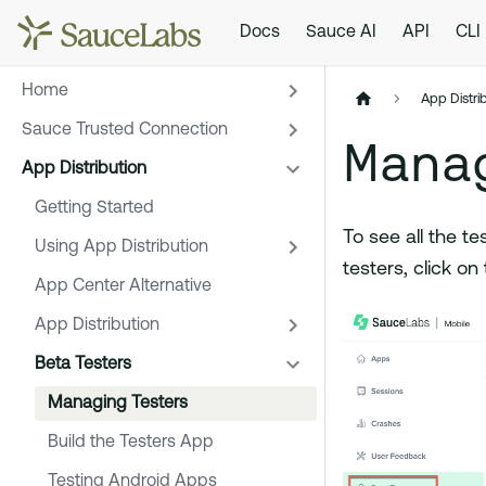
Docs
Sauce AI
API
CLI
Home
App Distri
Sauce Trusted Connection
Mana
App Distribution
Getting Started
To see all the te
Using App Distribution
testers, click on
App Center Alternative
App Distribution
Beta Testers
Managing Testers
Build the Testers App
Testing Android Apps