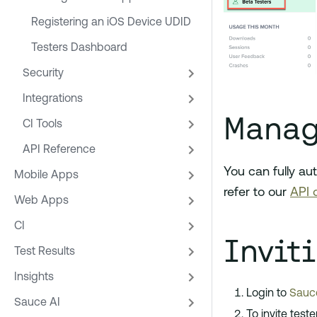
Registering an iOS Device UDID
Testers Dashboard
Security
Integrations
Manag
CI Tools
API Reference
You can fully au
Mobile Apps
refer to our
API 
Web Apps
CI
Invit
Test Results
Insights
Login to
Sauce
Sauce AI
To invite test