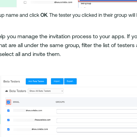
up name and click
OK
. The tester you clicked in their group wi
lp you manage the invitation process to your apps. If yo
hat are all under the same group, filter the list of testers
elect all and invite them.