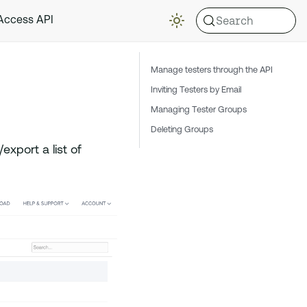
Search
 Access API
Manage testers through the API
Inviting Testers by Email
Managing Tester Groups
Deleting Groups
export a list of