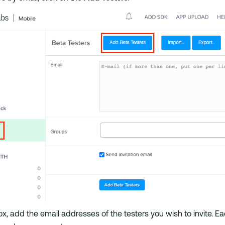
ox, add the email addresses of the testers you wish to invite. 