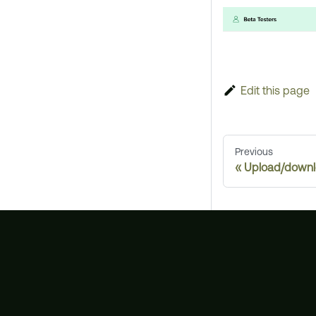
Edit this page
Previous
Upload/downlo