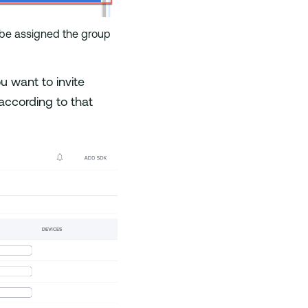
ll be assigned the group
u want to invite
 according to that