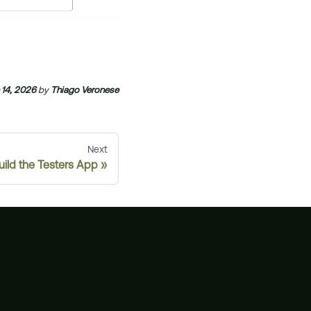
 14, 2026
by
Thiago Veronese
Next
uild the Testers App