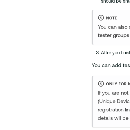
should be ent
NOTE
You can also s
tester groups
After you finis
You can add tes
ONLY FOR I
If you are
not
(Unique Devic
registration l
details will 