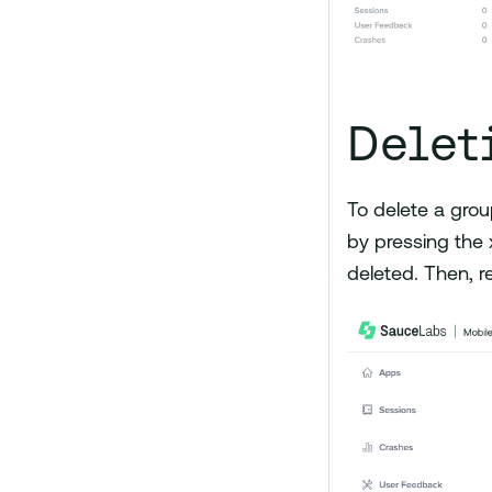
Delet
To delete a grou
by pressing the x
deleted. Then, r