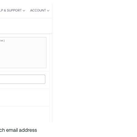
Each email address