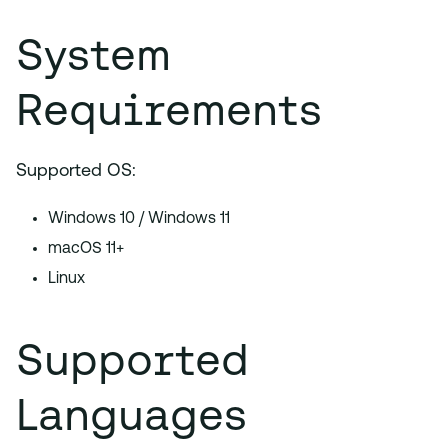
System
Requirements
Supported OS:
Windows 10 / Windows 11
macOS 11+
Linux
Supported
Languages