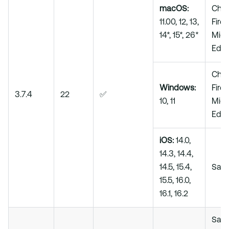
macOS:
Chro
11.00, 12, 13,
Firef
14*, 15*, 26*
Micr
Edg
Chro
Windows:
Firef
3.7.4
22
✅
10, 11
Micr
Edg
iOS:
14.0,
14.3, 14.4,
14.5, 15.4,
Safa
15.5, 16.0,
16.1, 16.2
Safar