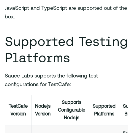
JavaScript and TypeScript are supported out of the
box.
Supported Testing
Platforms
Sauce Labs supports the following test
configurations for TestCafe:
Supports
TestCafe
Node.js
Supported
Sup
Configurable
Version
Version
Platforms
Bro
Node.js