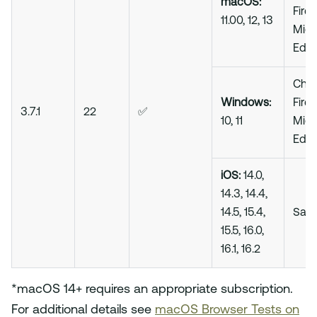
macOS:
Firef
11.00, 12, 13
Micr
Edg
Chro
Windows:
Firef
3.7.1
22
✅
10, 11
Micr
Edg
iOS:
14.0,
14.3, 14.4,
14.5, 15.4,
Safa
15.5, 16.0,
16.1, 16.2
*macOS 14+ requires an appropriate subscription.
For additional details see
macOS Browser Tests on