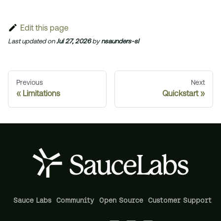
Edit this page
Last updated
on
Jul 27, 2026
by
nsaunders-sl
Previous
Next
Limitations
Quickstart
Sauce Labs
Community
Open Source
Customer Support