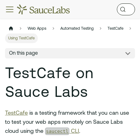
Web Apps
Automated Testing
TestCafe
Using TestCafe
On this page
TestCafe on
Sauce Labs
TestCafe
is a testing framework that you can use
to test your web apps remotely on Sauce Labs
saucectl
cloud using the
CLI
.