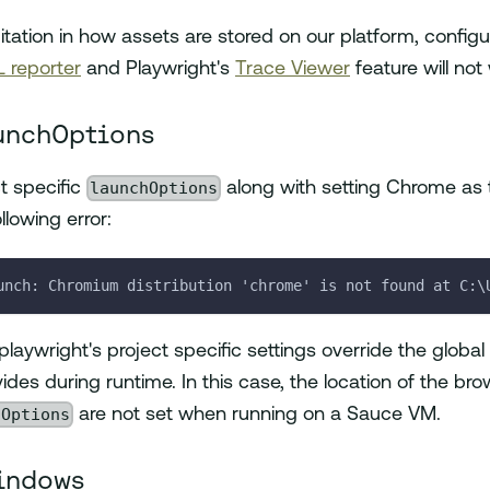
itation in how assets are stored on our platform, configu
 reporter
and Playwright's
Trace Viewer
feature will no
unchOptions
launchOptions
ct specific
along with setting Chrome as t
llowing error:
unch: Chromium distribution 'chrome' is not found at C:\
laywright's project specific settings override the global
des during runtime. In this case, the location of the br
hOptions
are not set when running on a Sauce VM.
indows