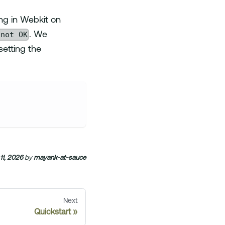
ng in Webkit on
 not OK
. We
etting the
11, 2026
by
mayank-at-sauce
Next
Quickstart