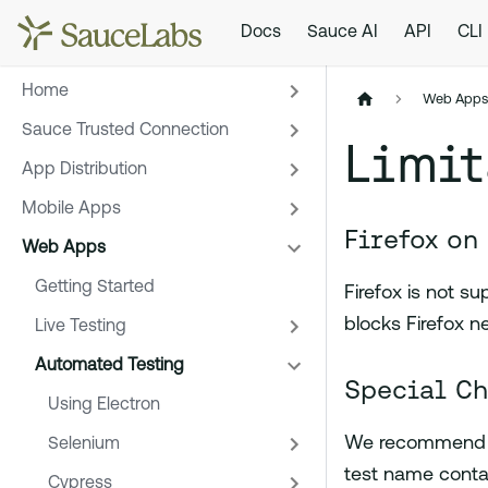
Docs
Sauce AI
API
CLI
Home
Web App
Sauce Trusted Connection
Limit
App Distribution
Mobile Apps
Firefox on
Web Apps
Getting Started
Firefox is not 
blocks Firefox 
Live Testing
Automated Testing
Special Ch
Using Electron
We recommend th
Selenium
test name contai
Cypress