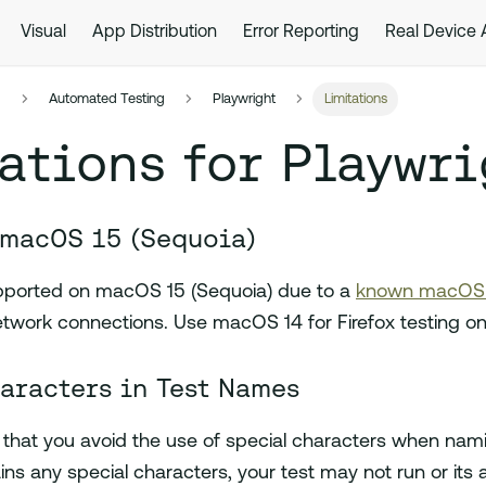
Visual
App Distribution
Error Reporting
Real Device
s
Automated Testing
Playwright
Limitations
ations for Playwri
 macOS 15 (Sequoia)
supported on macOS 15 (Sequoia) due to a
known macOS f
network connections. Use macOS 14 for Firefox testing o
aracters in Test Names
at you avoid the use of special characters when naming
ns any special characters, your test may not run or its 