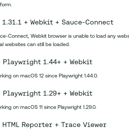
tform.
 1.31.1 + Webkit + Sauce-Connect
e-Connect, Webkit browser is unable to load any websi
al websites can still be loaded.
 Playwright 1.44+ + Webkit
rking on macOS 12 since Playwright 1.44.0.
 Playwright 1.29+ + Webkit
rking on macOS 11 since Playwright 1.29.0.
 HTML Reporter + Trace Viewer