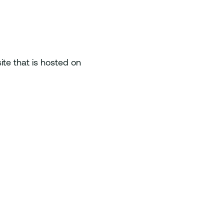
te that is hosted on