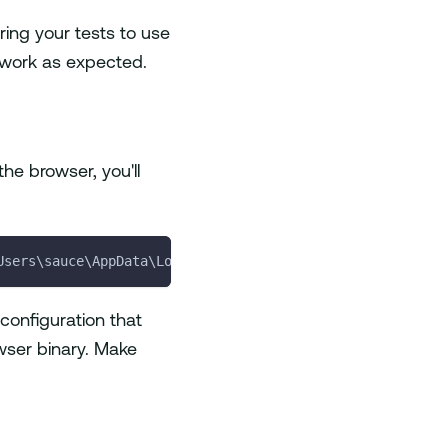
ring your tests to use
t work as expected.
he browser, you'll
Users\sauce\AppData\Local\Google\Chrome\Application\chro
 configuration that
owser binary. Make