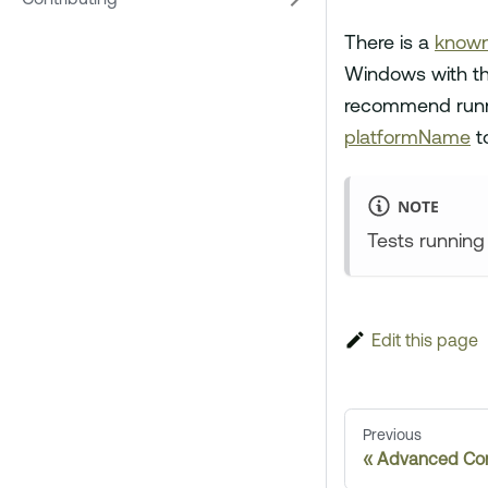
Contributing
There is a
known
Windows with th
recommend runni
platformName
t
NOTE
Tests running
Edit this page
Previous
Advanced Con