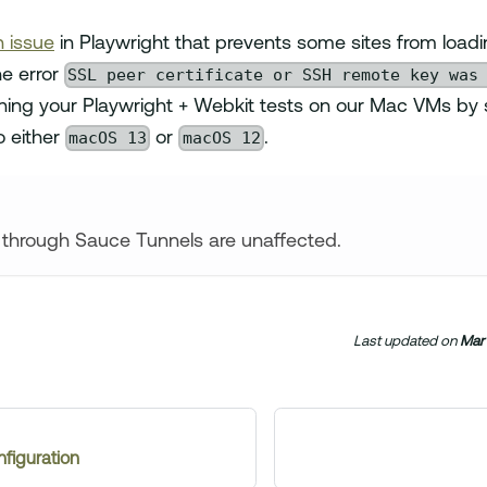
 issue
in Playwright that prevents some sites from loadi
SSL peer certificate or SSH remote key was
e error
ng your Playwright + Webkit tests on our Mac VMs by s
macOS 13
macOS 12
o either
or
.
 through Sauce Tunnels are unaffected.
Last updated
on
Mar 
figuration