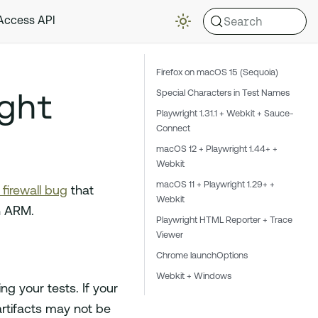
Search
 Access API
Firefox on macOS 15 (Sequoia)
ght
Special Characters in Test Names
Playwright 1.31.1 + Webkit + Sauce-
Connect
macOS 12 + Playwright 1.44+ +
Webkit
macOS 11 + Playwright 1.29+ +
irewall bug
that
Webkit
n ARM.
Playwright HTML Reporter + Trace
Viewer
Chrome launchOptions
Webkit + Windows
 your tests. If your
artifacts may not be