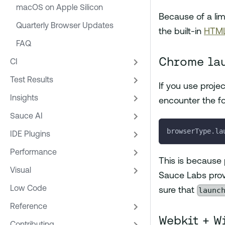
macOS on Apple Silicon
Because of a lim
Quarterly Browser Updates
the built-in
HTML
FAQ
Chrome la
CI
Test Results
If you use proje
Insights
encounter the fo
Sauce AI
browserType.la
IDE Plugins
Performance
This is because p
Visual
Sauce Labs provi
Low Code
launc
sure that
Reference
Webkit + W