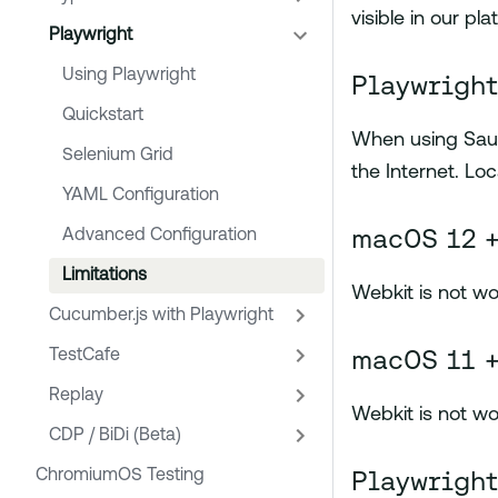
visible in our pla
Playwright
Using Playwright
Playwright
Quickstart
When using Sauc
Selenium Grid
the Internet. Loc
YAML Configuration
macOS 12 +
Advanced Configuration
Limitations
Webkit is not wo
Cucumber.js with Playwright
macOS 11 +
TestCafe
Replay
Webkit is not wo
CDP / BiDi (Beta)
Playwright
ChromiumOS Testing