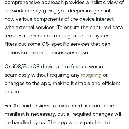
comprehensive approach provides a holistic view of
network activity, giving you deeper insights into
how various components of the device interact
with external services. To ensure the captured data
remains relevant and manageable, our system
filters out some OS-specific services that can
otherwise create unnecessary noise.
On iOS/iPadOS devices, this feature works
seamlessly without requiring any
resigning
or
changes to the app, making it simple and efficient
to use.
For Android devices, a minor modification in the
manifest is necessary, but all required changes will
be handled by us. The app will be patched to