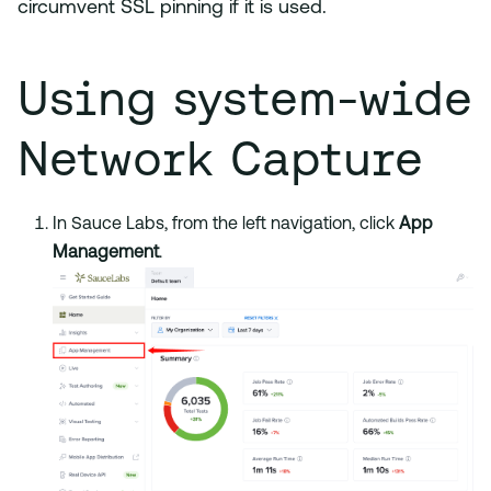
circumvent SSL pinning if it is used.
Using system-wide
Network Capture
In Sauce Labs, from the left navigation, click
App
Management
.