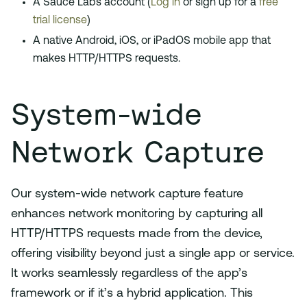
A Sauce Labs account (
Log in
or sign up for a
free
trial license
)
A native Android, iOS, or iPadOS mobile app that
makes HTTP/HTTPS requests.
System-wide
Network Capture
Our system-wide network capture feature
enhances network monitoring by capturing all
HTTP/HTTPS requests made from the device,
offering visibility beyond just a single app or service.
It works seamlessly regardless of the app’s
framework or if it’s a hybrid application. This