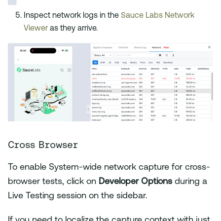
Inspect network logs in the
Sauce Labs Network
Viewer
as they arrive.
Cross Browser
To enable System-wide network capture for cross-
browser tests, click on
Developer Options
during a
Live Testing session on the sidebar.
If you need to localize the capture context with just