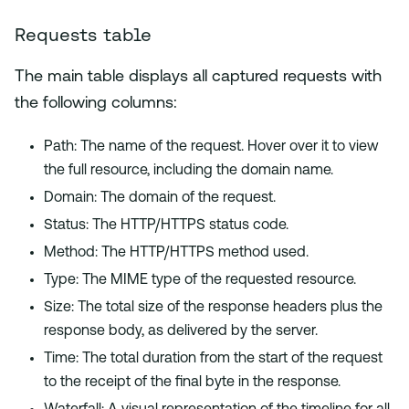
Requests table
The main table displays all captured requests with
the following columns:
Path: The name of the request. Hover over it to view
the full resource, including the domain name.
Domain: The domain of the request.
Status: The HTTP/HTTPS status code.
Method: The HTTP/HTTPS method used.
Type: The MIME type of the requested resource.
Size: The total size of the response headers plus the
response body, as delivered by the server.
Time: The total duration from the start of the request
to the receipt of the final byte in the response.