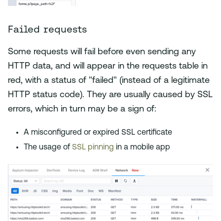
Failed requests
Some requests will fail before even sending any
HTTP data, and will appear in the requests table in
red, with a status of "failed" (instead of a legitimate
HTTP status code). They are usually caused by SSL
errors, which in turn may be a sign of:
A misconfigured or expired SSL certificate
The usage of
SSL pinning
in a mobile app