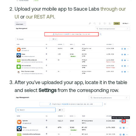
Upload your mobile app to Sauce Labs
through our
UI
or
our REST API
.
After you’ve uploaded your app, locate it in the table
and select
Settings
from the corresponding row.