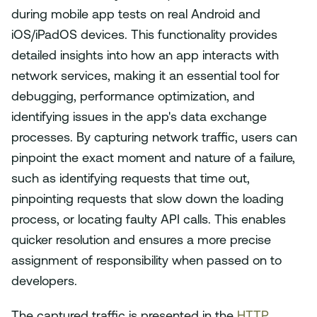
during mobile app tests on real Android and
iOS/iPadOS devices. This functionality provides
detailed insights into how an app interacts with
network services, making it an essential tool for
debugging, performance optimization, and
identifying issues in the app's data exchange
processes. By capturing network traffic, users can
pinpoint the exact moment and nature of a failure,
such as identifying requests that time out,
pinpointing requests that slow down the loading
process, or locating faulty API calls. This enables
quicker resolution and ensures a more precise
assignment of responsibility when passed on to
developers.
The captured traffic is presented in the
HTTP