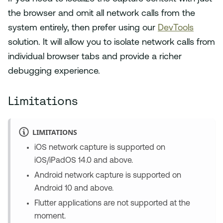
the browser and omit all network calls from the
system entirely, then prefer using our
DevTools
solution. It will allow you to isolate network calls from
individual browser tabs and provide a richer
debugging experience.
Limitations
LIMITATIONS
iOS network capture is supported on
iOS/iPadOS 14.0 and above.
Android network capture is supported on
Android 10 and above.
Flutter applications are not supported at the
moment.