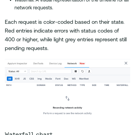
Waterfall: A visual representation of the timeline for all
network requests.
Each request is color-coded based on their state.
Red entries indicate errors with status codes of
400 or higher, while light grey entries represent still
pending requests.
Waterfall chart