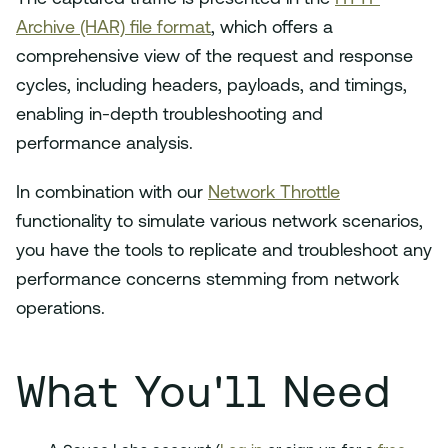
Archive (HAR) file format
, which offers a
comprehensive view of the request and response
cycles, including headers, payloads, and timings,
enabling in-depth troubleshooting and
performance analysis.
In combination with our
Network Throttle
functionality to simulate various network scenarios,
you have the tools to replicate and troubleshoot any
performance concerns stemming from network
operations.
What You'll Need