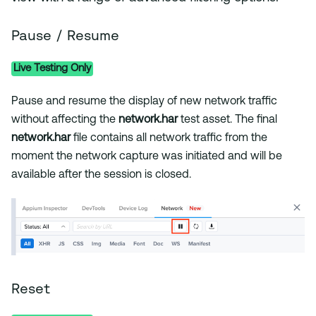
Pause / Resume
Live Testing Only
Pause and resume the display of new network traffic
without affecting the
network.har
test asset. The final
network.har
file contains all network traffic from the
moment the network capture was initiated and will be
available after the session is closed.
Reset