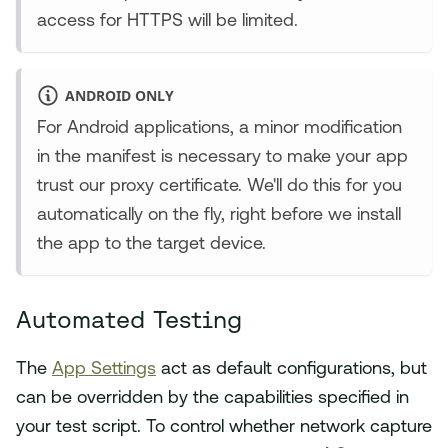
access for HTTPS will be limited.
ANDROID ONLY
For Android applications, a minor modification
in the manifest is necessary to make your app
trust our proxy certificate. We'll do this for you
automatically on the fly, right before we install
the app to the target device.
Automated Testing
The
App Settings
act as default configurations, but
can be overridden by the capabilities specified in
your test script. To control whether network capture