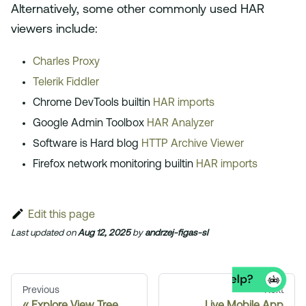
Alternatively, some other commonly used HAR
viewers include:
Charles Proxy
Telerik Fiddler
Chrome DevTools builtin
HAR imports
Google Admin Toolbox
HAR Analyzer
Software is Hard blog
HTTP Archive Viewer
Firefox network monitoring builtin
HAR imports
Edit this page
Last updated
on
Aug 12, 2025
by
andrzej-figas-sl
Previous
Next