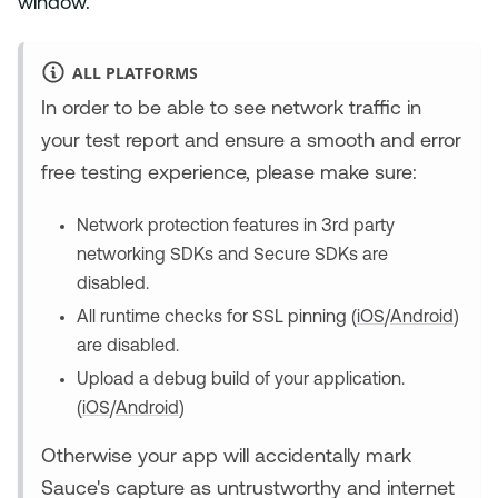
window.
ALL PLATFORMS
In order to be able to see network traffic in
your test report and ensure a smooth and error
free testing experience, please make sure:
Network protection features in 3rd party
networking SDKs and Secure SDKs are
disabled.
All runtime checks for SSL pinning (
iOS
/
Android
)
are disabled.
Upload a debug build of your application.
(
iOS
/
Android
)
Otherwise your app will accidentally mark
Sauce's capture as untrustworthy and internet