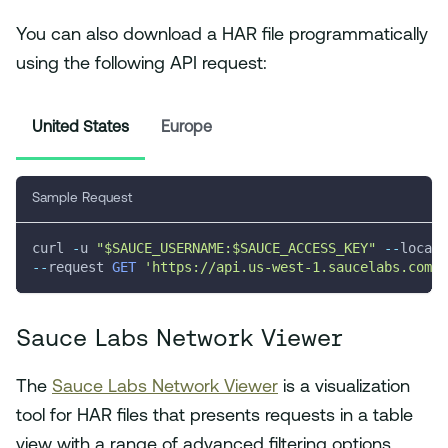
You can also download a HAR file programmatically
using the following API request:
United States
Europe
Sample Request
curl 
-
u 
"$SAUCE_USERNAME:$SAUCE_ACCESS_KEY"
--
locati
--
request 
GET
'https://api.us-west-1.saucelabs.com/v
Sauce Labs Network Viewer
The
Sauce Labs Network Viewer
is a visualization
tool for HAR files that presents requests in a table
view with a range of advanced filtering options.