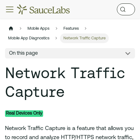
Mobile Apps
Features
Mobile App Diagnostics
Network Traffic Capture
On this page
Network Traffic
Capture
Real Devices Only
Network Traffic Capture is a feature that allows you
to record and analyze HTTP/HTTPS network traffic,