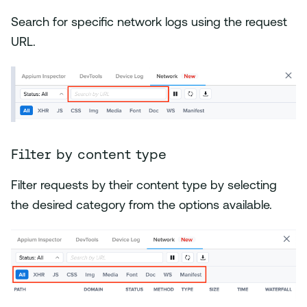
Search for specific network logs using the request
URL.
Filter by content type
Filter requests by their content type by selecting
the desired category from the options available.