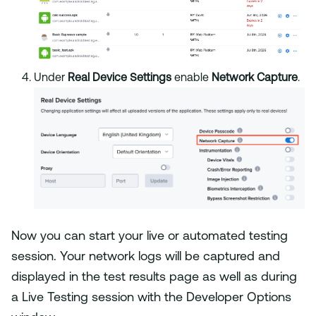
Under
Real Device Settings
enable
Network Capture
.
Now you can start your live or automated testing
session. Your network logs will be captured and
displayed in the test results page as well as during
a Live Testing session with the Developer Options