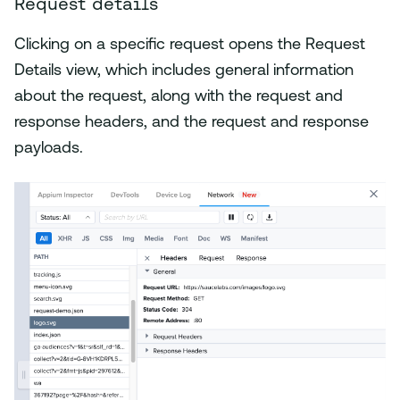
Request details
Clicking on a specific request opens the Request
Details view, which includes general information
about the request, along with the request and
response headers, and the request and response
payloads.