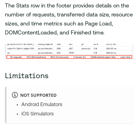
The Stats row in the footer provides details on the
number of requests, transferred data size, resource
sizes, and time metrics such as Page Load,
DOMContentLoaded, and Finished time.
Limitations
NOT SUPPORTED
Android Emulators
iOS Simulators