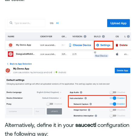
Alternatively, define it in your
saucectl
configuration
the following way: