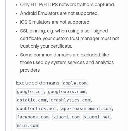
Only HTTP/HTTPS network traffic is captured.
Android Emulators are not supported.
iOS Simulators are not supported.
SSL pinning, e.g. when using a self-signed
certificate, your custom trust manager must not
trust only your certificate.
Some common domains are excluded, like
those used by system services and analytics
providers
apple.com
Excluded domains:
,
google.com
googleapis.com
,
,
gstatic.com
crashlytics.com
,
,
doubleclick.net
app-measurement.com
,
,
facebook.com
xiaomi.com
xiaomi.net
,
,
,
miui.com