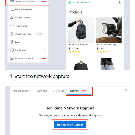
Start the network capture.