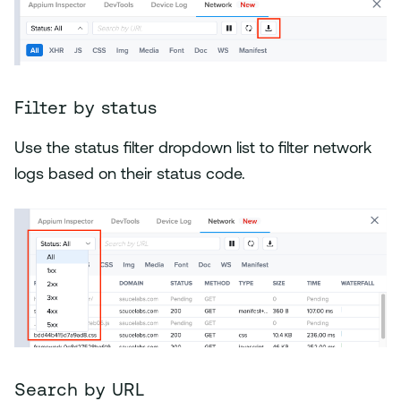
Filter by status
Use the status filter dropdown list to filter network
logs based on their status code.
Search by URL