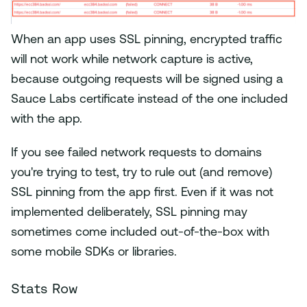
When an app uses SSL pinning, encrypted traffic
will not work while network capture is active,
because outgoing requests will be signed using a
Sauce Labs certificate instead of the one included
with the app.
If you see failed network requests to domains
you're trying to test, try to rule out (and remove)
SSL pinning from the app first. Even if it was not
implemented deliberately, SSL pinning may
sometimes come included out-of-the-box with
some mobile SDKs or libraries.
Stats Row