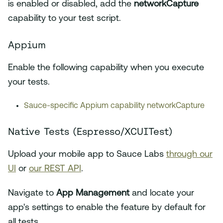
is enabled or disabled, add the
networkCapture
capability to your test script.
Appium
Enable the following capability when you execute
your tests.
Sauce-specific Appium capability networkCapture
Native Tests (Espresso/XCUITest)
Upload your mobile app to Sauce Labs
through our
UI
or
our REST API
.
Navigate to
App Management
and locate your
app's settings to enable the feature by default for
all tests.