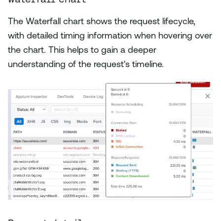
The Waterfall chart shows the request lifecycle,
with detailed timing information when hovering over
the chart. This helps to gain a deeper
understanding of the request's timeline.