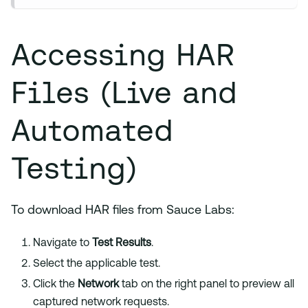
Accessing HAR
Files (Live and
Automated
Testing)
To download HAR files from Sauce Labs:
Navigate to
Test Results
.
Select the applicable test.
Click the
Network
tab on the right panel to preview all
captured network requests.