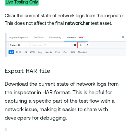
Live Testing Only
Clear the current state of network logs from the inspector.
This does not affect the final
network.har
test asset.
Export HAR file
Download the current state of network logs from
the inspector in HAR format. This is helpful for
capturing a specific part of the test flow with a
network issue, making it easier to share with
developers for debugging.