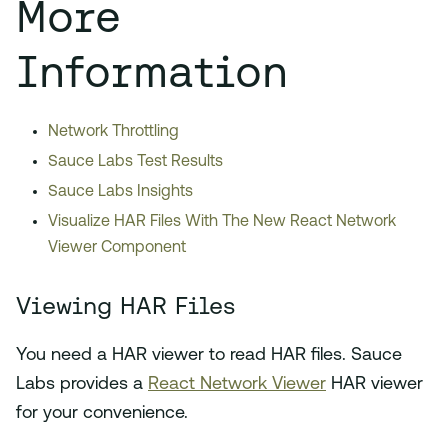
More
Information
Network Throttling
Sauce Labs Test Results
Sauce Labs Insights
Visualize HAR Files With The New React Network
Viewer Component
Viewing HAR Files
You need a HAR viewer to read HAR files. Sauce
Labs provides a
React Network Viewer
HAR viewer
for your convenience.