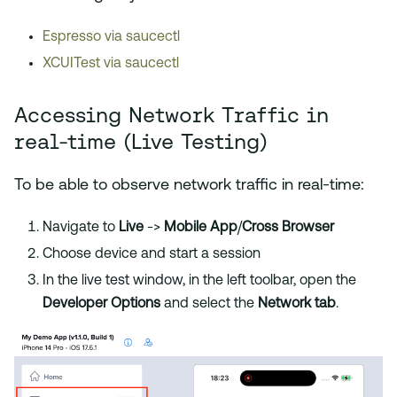
Espresso via saucectl
XCUITest via saucectl
Accessing Network Traffic in
real-time (Live Testing)
To be able to observe network traffic in real-time:
Navigate to
Live
->
Mobile App
/
Cross Browser
Choose device and start a session
In the live test window, in the left toolbar, open the
Developer Options
and select the
Network tab
.